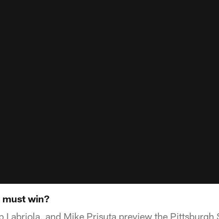
a must win?
 Labriola, and Mike Prisuta preview the Pittsburgh