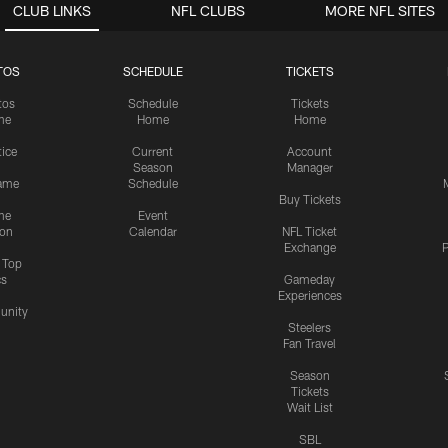
CLUB LINKS
NFL CLUBS
MORE NFL SITES
TOS
SCHEDULE
TICKETS
tos
Schedule
Tickets
me
Home
Home
tice
Current
Account
Season
Manager
ame
Schedule
Buy Tickets
me
Event
ion
Calendar
NFL Ticket
Exchange
P
s Top
cs
Gameday
Experiences
nity
Steelers
Fan Travel
Season
Tickets
Wait List
SBL