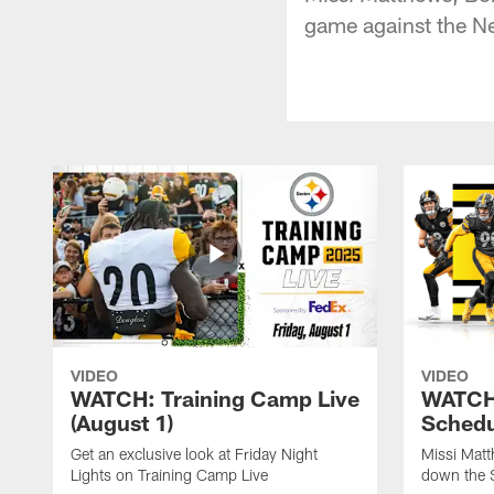
game against the N
VIDEO
VIDEO
WATCH: Training Camp Live
WATCH:
(August 1)
Schedu
Get an exclusive look at Friday Night
Missi Matt
Lights on Training Camp Live
down the 