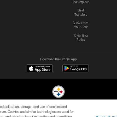
Marketplace
Seat
Transfers
View From
Your Seat
Clear Bag
Policy
Download the Official App
ed collection, storage, and use of cookies and
© 2026 Pittsburgh Steelers. All Rights Reserved
rowser. Cookies and similar technologies are used for
ge, and assisting in our marketing and advertising
CONTACT
SITE
AD
YOUR