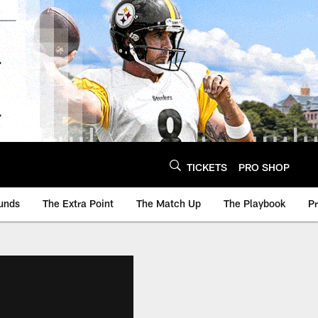
TICKETS
PRO SHOP
unds
The Extra Point
The Match Up
The Playbook
P