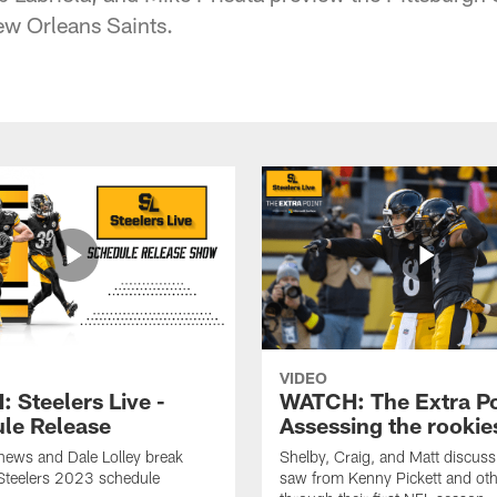
ew Orleans Saints.
VIDEO
 Steelers Live -
WATCH: The Extra Po
le Release
Assessing the rookie
hews and Dale Lolley break
Shelby, Craig, and Matt discuss
Steelers 2023 schedule
saw from Kenny Pickett and oth