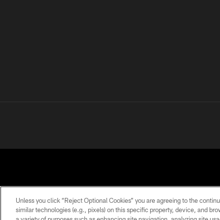
Unless you click “Reject Optional Cookies” you are agreeing to the continu
similar technologies (e.g., pixels) on this specific property, device, and b
a variety of purposes such as enhancing site navigation, analyzing site usa
PRIVACY
TERMS OF
ACCESSIBILITY