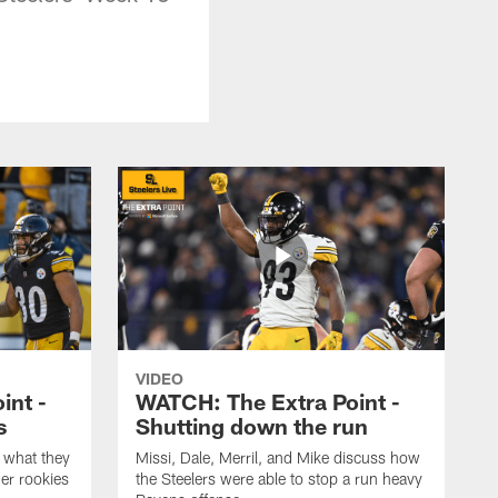
VIDEO
int -
WATCH: The Extra Point -
s
Shutting down the run
 what they
Missi, Dale, Merril, and Mike discuss how
er rookies
the Steelers were able to stop a run heavy