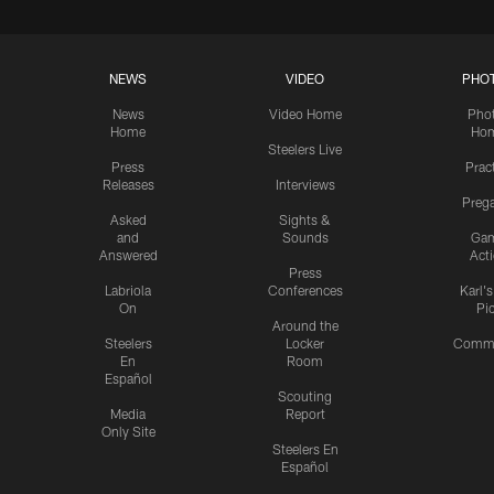
NEWS
VIDEO
PHO
News
Video Home
Pho
Home
Ho
Steelers Live
Press
Prac
Releases
Interviews
Preg
Asked
Sights &
and
Sounds
Ga
Answered
Act
Press
Labriola
Conferences
Karl'
On
Pi
Around the
Steelers
Locker
Commu
En
Room
Español
Scouting
Media
Report
Only Site
Steelers En
Español