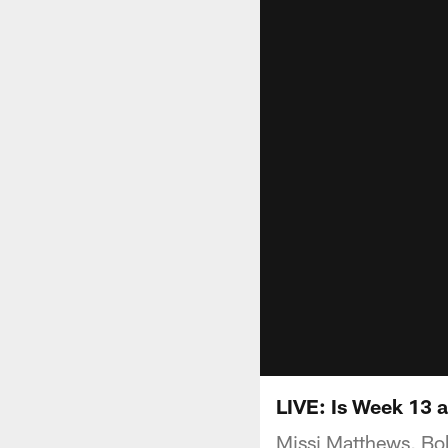
LIVE: Is Week 13 
Missi Matthews, Bob