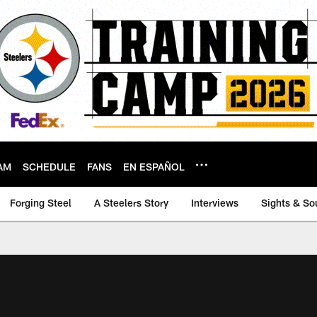
AM
SCHEDULE
FANS
EN ESPAÑOL
Forging Steel
A Steelers Story
Interviews
Sights & So