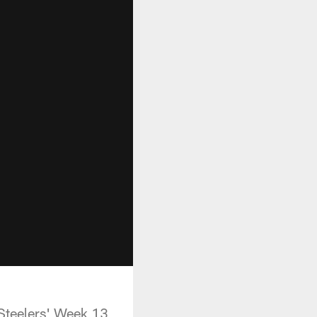
 Steelers' Week 13