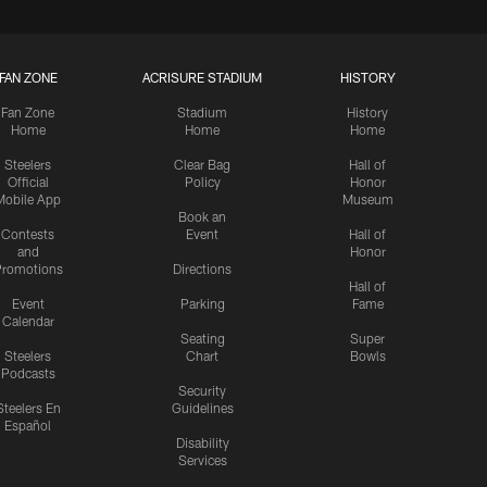
FAN ZONE
ACRISURE STADIUM
HISTORY
Fan Zone
Stadium
History
Home
Home
Home
Steelers
Clear Bag
Hall of
Official
Policy
Honor
Mobile App
Museum
Book an
Contests
Event
Hall of
and
Honor
romotions
Directions
Hall of
Event
Parking
Fame
Calendar
Seating
Super
Steelers
Chart
Bowls
Podcasts
Security
Steelers En
Guidelines
Español
Disability
Services