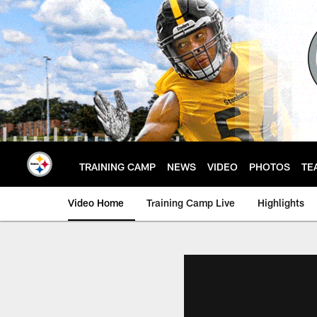
Skip
to
main
content
TRAINING CAMP
NEWS
VIDEO
PHOTOS
TE
Video Home
Training Camp Live
Highlights