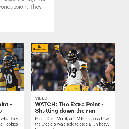
 concussion. They
VIDEO
int -
WATCH: The Extra Point -
s
Shutting down the run
 what they
Missi, Dale, Merril, and Mike discuss how
er rookies
the Steelers were able to stop a run heavy