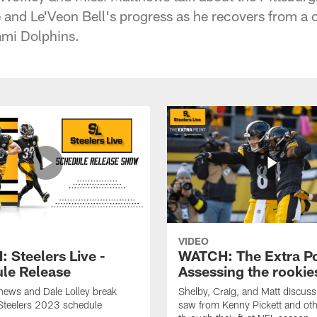
ne and Le'Veon Bell's progress as he recovers from a
ami Dolphins.
VIDEO
 Steelers Live -
WATCH: The Extra Po
le Release
Assessing the rookie
hews and Dale Lolley break
Shelby, Craig, and Matt discuss
Steelers 2023 schedule
saw from Kenny Pickett and oth