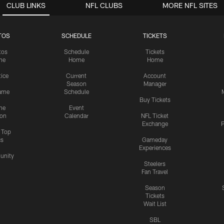
CLUB LINKS
NFL CLUBS
MORE NFL SITES
TOS
SCHEDULE
TICKETS
tos
Schedule
Tickets
me
Home
Home
tice
Current
Account
Season
Manager
ame
Schedule
Buy Tickets
me
Event
ion
Calendar
NFL Ticket
Exchange
P
s Top
cs
Gameday
Experiences
nity
Steelers
Fan Travel
Season
Tickets
Wait List
SBL