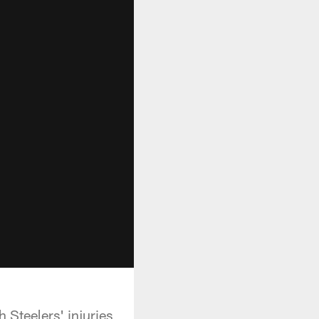
 Steelers' injuries