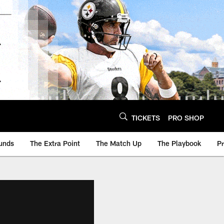
TICKETS
PRO SHOP
unds
The Extra Point
The Match Up
The Playbook
P