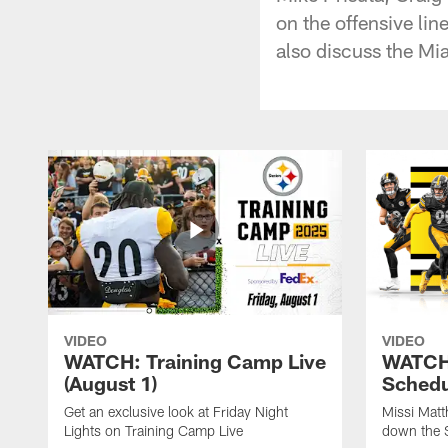
on the offensive li
also discuss the Mi
VIDEO
VIDEO
WATCH: Training Camp Live
WATCH:
(August 1)
Schedu
Get an exclusive look at Friday Night
Missi Matt
Lights on Training Camp Live
down the 