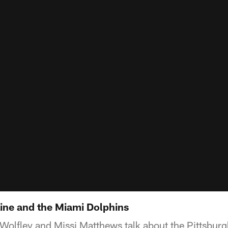
Line and the Miami Dolphins
Wolfley and Missi Matthews talk about the Pittsburgh