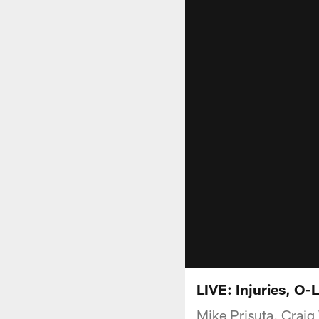
LIVE: Injuries, O-
Mike Prisuta, Craig 