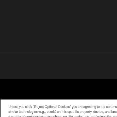
Unless you click “Reject Optional Cookies” you are agreeing to the continu
similar technologies (e.g., pixels) on this specific property, device, and b
a variety of purposes such as enhancing site navigation, analyzing site usa
PRIVACY
TERMS OF
ACCESSIBILITY