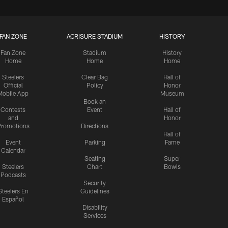
FAN ZONE
ACRISURE STADIUM
HISTORY
Fan Zone
Stadium
History
Home
Home
Home
Steelers
Clear Bag
Hall of
Official
Policy
Honor
Mobile App
Museum
Book an
Contests
Event
Hall of
and
Honor
romotions
Directions
Hall of
Event
Parking
Fame
Calendar
Seating
Super
Steelers
Chart
Bowls
Podcasts
Security
Steelers En
Guidelines
Español
Disability
Services