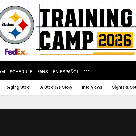
AM
SCHEDULE
FANS
EN ESPAÑOL
Forging Steel
A Steelers Story
Interviews
Sights & So