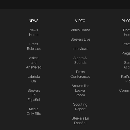
NEWS
VIDEO
PHO
News
Video Home
Pho
Home
Ho
Steelers Live
Press
Prac
Releases
Interviews
Preg
Asked
Sights &
and
Sounds
Ga
Answered
Act
Press
Labriola
Conferences
Karl'
On
Pi
Around the
Steelers
Locker
Commu
En
Room
Español
Scouting
Media
Report
Only Site
Steelers En
Español