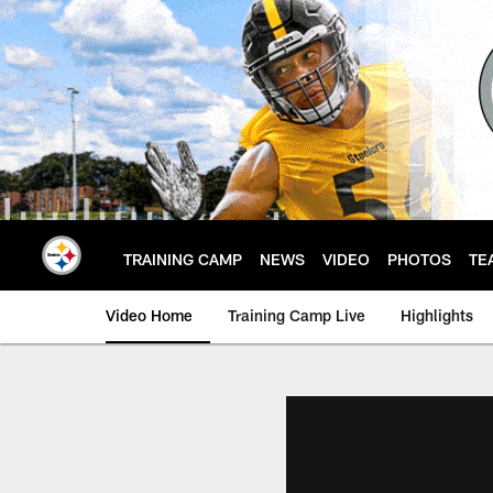
Skip
to
main
content
TRAINING CAMP
NEWS
VIDEO
PHOTOS
TE
Video Home
Training Camp Live
Highlights