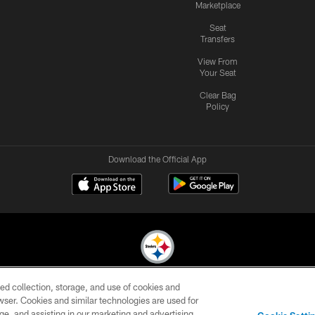
Marketplace
Seat
Transfers
View From
Your Seat
Clear Bag
Policy
Download the Official App
ed collection, storage, and use of cookies and
© 2026 Pittsburgh Steelers. All Rights Reserved
rowser. Cookies and similar technologies are used for
ge, and assisting in our marketing and advertising
CONTACT
SITE
AD
YOUR