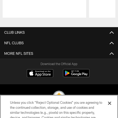
Pause
Play
CLUB LINKS
NFL CLUBS
MORE NFL SITES
Download the Official App
Unless you click “Reject Optional Cookies” you are agreeing to
the continued collection, storage, and use of cookies and
similar technologies (e.g., pixels) on this specific property,
© 2026 Pittsburgh Steelers. All Rights Reserved
device, and browser. Cookies and similar technologies are