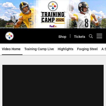
Skip
to
main
content
Shop
Tickets
Open menu button
Video Home
Training Camp Live
Highlights
Forging Steel
A 