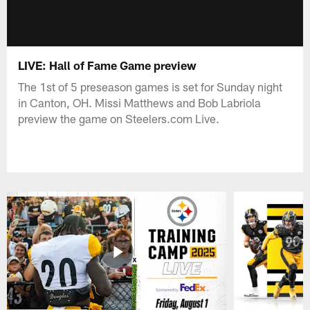
LIVE: Hall of Fame Game preview
The 1st of 5 preseason games is set for Sunday night
in Canton, OH. Missi Matthews and Bob Labriola
preview the game on Steelers.com Live.