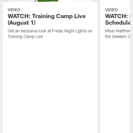
VIDEO
VIDEO
WATCH: Training Camp Live
WATCH: St
(August 1)
Schedule 
Get an exclusive look at Friday Night Lights on
Missi Matthews
Training Camp Live
the Steelers 2