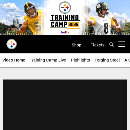
Skip
to
main
content
Shop
Tickets
Open menu button
Video Home
Training Camp Live
Highlights
Forging Steel
A 