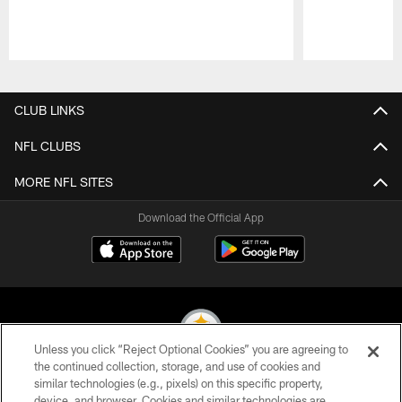
Pause
Play
CLUB LINKS
NFL CLUBS
MORE NFL SITES
Download the Official App
Unless you click “Reject Optional Cookies” you are agreeing to
the continued collection, storage, and use of cookies and
similar technologies (e.g., pixels) on this specific property,
© 2026 Pittsburgh Steelers. All Rights Reserved
device, and browser. Cookies and similar technologies are