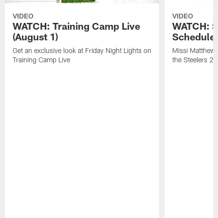
VIDEO
VIDEO
WATCH: Training Camp Live
WATCH: St
(August 1)
Schedule 
Get an exclusive look at Friday Night Lights on
Missi Matthews
Training Camp Live
the Steelers 2