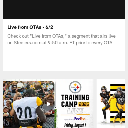
Live from OTAs - 6/2
Check out "Live from OTAs," a segment that airs live
on Steelers.com at 9:50 a.m. ET prior to every OTA.