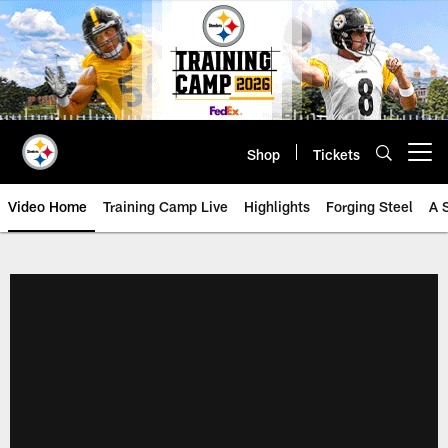
Skip
to
main
content
Shop
Tickets
Open menu button
Video Home
Training Camp Live
Highlights
Forging Steel
A 