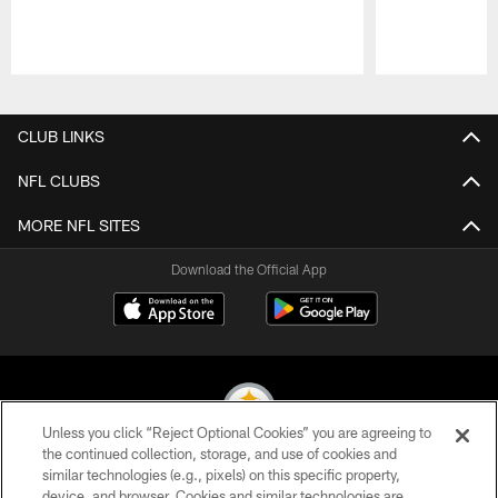
Pause
Play
CLUB LINKS
NFL CLUBS
MORE NFL SITES
Download the Official App
Unless you click “Reject Optional Cookies” you are agreeing to
the continued collection, storage, and use of cookies and
similar technologies (e.g., pixels) on this specific property,
© 2026 Pittsburgh Steelers. All Rights Reserved
device, and browser. Cookies and similar technologies are