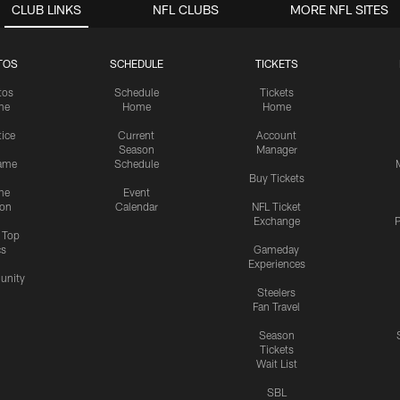
CLUB LINKS
NFL CLUBS
MORE NFL SITES
TOS
SCHEDULE
TICKETS
tos
Schedule
Tickets
me
Home
Home
tice
Current
Account
Season
Manager
ame
Schedule
Buy Tickets
me
Event
ion
Calendar
NFL Ticket
Exchange
P
s Top
cs
Gameday
Experiences
nity
Steelers
Fan Travel
Season
Tickets
Wait List
SBL