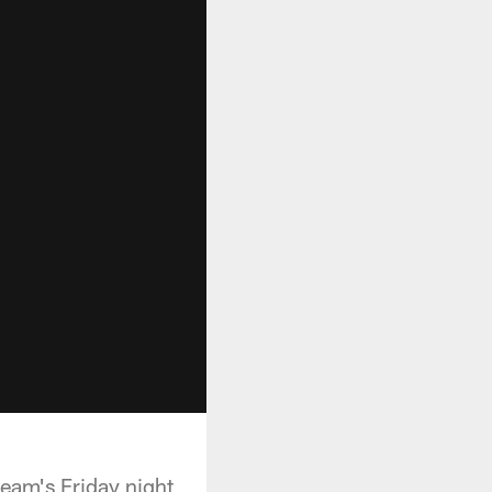
team's Friday night