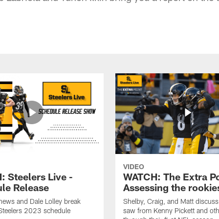
VIDEO
 Steelers Live -
WATCH: The Extra Po
le Release
Assessing the rookie
hews and Dale Lolley break
Shelby, Craig, and Matt discuss
Steelers 2023 schedule
saw from Kenny Pickett and oth