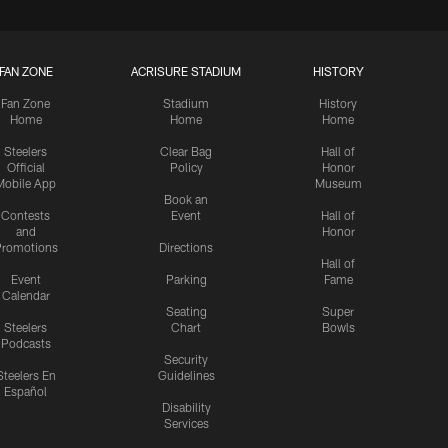
FAN ZONE
ACRISURE STADIUM
HISTORY
Fan Zone
Stadium
History
Home
Home
Home
Steelers
Clear Bag
Hall of
Official
Policy
Honor
Mobile App
Museum
Book an
Contests
Event
Hall of
and
Honor
romotions
Directions
Hall of
Event
Parking
Fame
Calendar
Seating
Super
Steelers
Chart
Bowls
Podcasts
Security
Steelers En
Guidelines
Español
Disability
Services