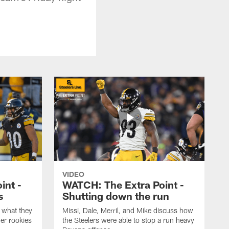
VIDEO
int -
WATCH: The Extra Point -
s
Shutting down the run
 what they
Missi, Dale, Merril, and Mike discuss how
er rookies
the Steelers were able to stop a run heavy