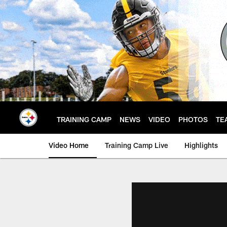
Skip
to
main
content
TRAINING CAMP
NEWS
VIDEO
PHOTOS
TE
Video Home
Training Camp Live
Highlights