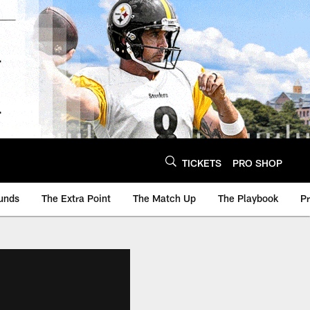
TICKETS
PRO SHOP
unds
The Extra Point
The Match Up
The Playbook
P