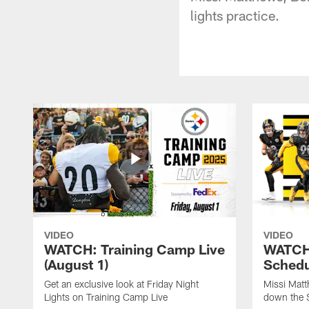
lights practice.
VIDEO
VIDEO
WATCH: Training Camp Live
WATCH:
(August 1)
Schedu
Get an exclusive look at Friday Night
Missi Matt
Lights on Training Camp Live
down the 