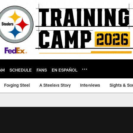
AM
SCHEDULE
FANS
EN ESPAÑOL
Forging Steel
A Steelers Story
Interviews
Sights & So