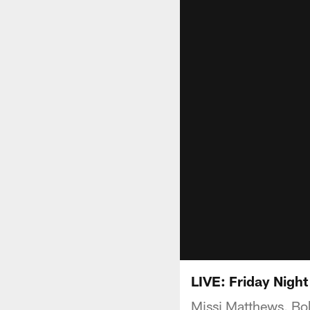
LIVE: Friday Night
Missi Matthews, Bob