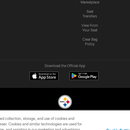
Marketplace
Seat
Transfers
View From
Your Seat
Clear Bag
Policy
Download the Official App
ed collection, storage, and use of cookies and
© 2026 Pittsburgh Steelers. All Rights Reserved
rowser. Cookies and similar technologies are used for
ge, and assisting in our marketing and advertising
CONTACT
SITE
AD
YOUR