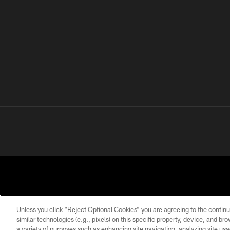
Unless you click “Reject Optional Cookies” you are agreeing to the continu
similar technologies (e.g., pixels) on this specific property, device, and b
a variety of purposes such as enhancing site navigation, analyzing site usa
PRIVACY
TERMS OF
ACCESSIBILITY