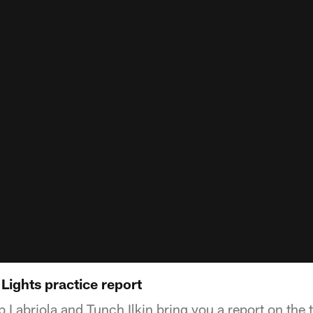
 Lights practice report
 Labriola and Tunch Ilkin bring you a report on the 