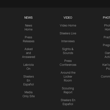
NEWS
VIDEO
PHO
News
Video Home
Pho
Home
Ho
Steelers Live
Press
Prac
Releases
Interviews
Preg
Asked
Sights &
and
Sounds
Ga
Answered
Act
Press
Labriola
Conferences
Karl'
On
Pi
Around the
Steelers
Locker
Commu
En
Room
Español
Scouting
Media
Report
Only Site
Steelers En
Español