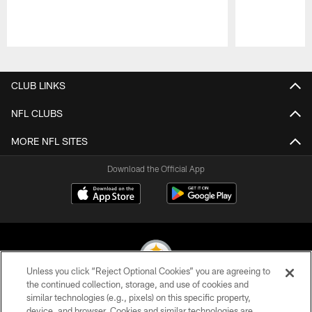
Pause
Play
CLUB LINKS
NFL CLUBS
MORE NFL SITES
Download the Official App
Unless you click “Reject Optional Cookies” you are agreeing to
the continued collection, storage, and use of cookies and
similar technologies (e.g., pixels) on this specific property,
© 2026 Pittsburgh Steelers. All Rights Reserved
device, and browser. Cookies and similar technologies are