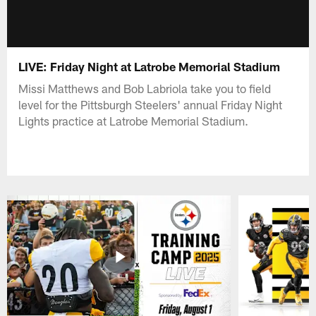
LIVE: Friday Night at Latrobe Memorial Stadium
Missi Matthews and Bob Labriola take you to field
level for the Pittsburgh Steelers' annual Friday Night
Lights practice at Latrobe Memorial Stadium.