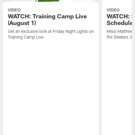
VIDEO
VIDEO
WATCH: Training Camp Live
WATCH: St
(August 1)
Schedule 
Get an exclusive look at Friday Night Lights on
Missi Matthews
Training Camp Live
the Steelers 2