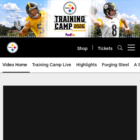
Skip
to
main
content
Shop
Tickets
Open menu button
Video Home
Training Camp Live
Highlights
Forging Steel
A 