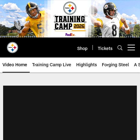
Skip
to
main
content
Shop
Tickets
Open menu button
Video Home
Training Camp Live
Highlights
Forging Steel
A 