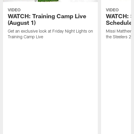
VIDEO
VIDEO
WATCH: Training Camp Live
WATCH: St
(August 1)
Schedule 
Get an exclusive look at Friday Night Lights on
Missi Matthews
Training Camp Live
the Steelers 2