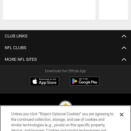
Pause
Play
CLUB LINKS
NFL CLUBS
MORE NFL SITES
Download the Official App
Unless you click “Reject Optional Cookies” you are agreeing to
the continued collection, storage, and use of cookies and
similar technologies (e.g., pixels) on this specific property,
© 2026 Pittsburgh Steelers. All Rights Reserved
device, and browser. Cookies and similar technologies are