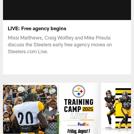
LIVE: Free agency begins
Missi Matthews, Craig Wolfley and Mike Prisuta
discuss the Steelers early free agency moves on
Steelers.com Live.