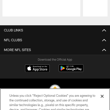
Pause
Play
CLUB LINKS
NFL CLUBS
MORE NFL SITES
Download the Official App
Unless you click “Reject Optional Cookies” you are agreeing to
the continued collection, storage, and use of cookies and
similar technologies (e.g., pixels) on this specific property,
© 2026 Pittsburgh Steelers. All Rights Reserved
device, and browser. Cookies and similar technologies are