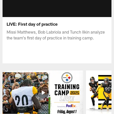
LIVE: First day of practice
Missi Matthews, Bob Labriola and Tunch Ilkin analyze
the team's first day of practice in training camp.