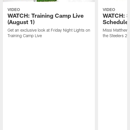
VIDEO
VIDEO
WATCH: Training Camp Live
WATCH: St
(August 1)
Schedule 
Get an exclusive look at Friday Night Lights on
Missi Matthews
Training Camp Live
the Steelers 2