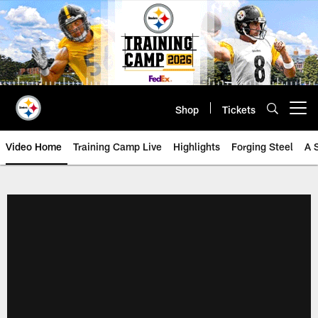
Skip
to
main
content
Shop
Tickets
Open menu button
Video Home
Training Camp Live
Highlights
Forging Steel
A 