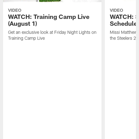
VIDEO
VIDEO
WATCH: Training Camp Live
WATCH: St
(August 1)
Schedule 
Get an exclusive look at Friday Night Lights on
Missi Matthews
Training Camp Live
the Steelers 2