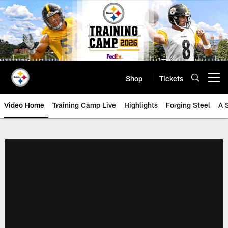
Skip
to
main
content
Shop
Tickets
Open menu button
Video Home
Training Camp Live
Highlights
Forging Steel
A 