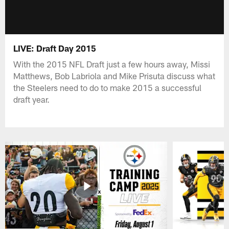
LIVE: Draft Day 2015
With the 2015 NFL Draft just a few hours away, Missi
Matthews, Bob Labriola and Mike Prisuta discuss what
the Steelers need to do to make 2015 a successful
draft year.