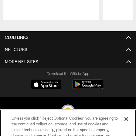
Pause
Play
CLUB LINKS
NFL CLUBS
MORE NFL SITES
Download the Official App
Unless you click “Reject Optional Cookies” you are agreeing to
the continued collection, storage, and use of cookies and
similar technologies (e.g., pixels) on this specific property,
© 2026 Pittsburgh Steelers. All Rights Reserved
device, and browser. Cookies and similar technologies are