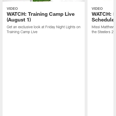
VIDEO
VIDEO
WATCH: Training Camp Live
WATCH: St
(August 1)
Schedule 
Get an exclusive look at Friday Night Lights on
Missi Matthews
Training Camp Live
the Steelers 2