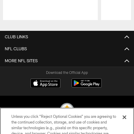
Pause
Play
CLUB LINKS
NFL CLUBS
MORE NFL SITES
Download the Official App
Unless you click “Reject Optional Cookies” you are agreeing to
the continued collection, storage, and use of cookies and
similar technologies (e.g., pixels) on this specific property,
© 2026 Pittsburgh Steelers. All Rights Reserved
device, and browser. Cookies and similar technologies are