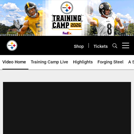
Skip
to
main
content
Shop
Tickets
Open menu button
Video Home
Training Camp Live
Highlights
Forging Steel
A 