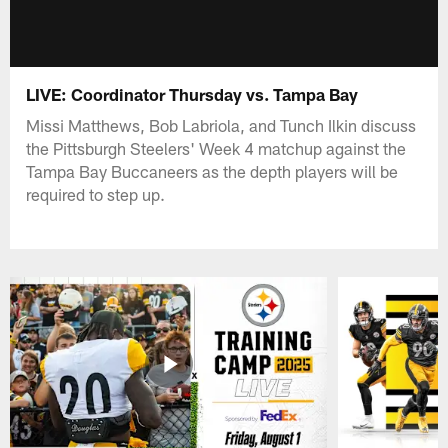
LIVE: Coordinator Thursday vs. Tampa Bay
Missi Matthews, Bob Labriola, and Tunch Ilkin discuss
the Pittsburgh Steelers' Week 4 matchup against the
Tampa Bay Buccaneers as the depth players will be
required to step up.