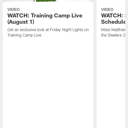
VIDEO
VIDEO
WATCH: Training Camp Live
WATCH: St
(August 1)
Schedule 
Get an exclusive look at Friday Night Lights on
Missi Matthews
Training Camp Live
the Steelers 2