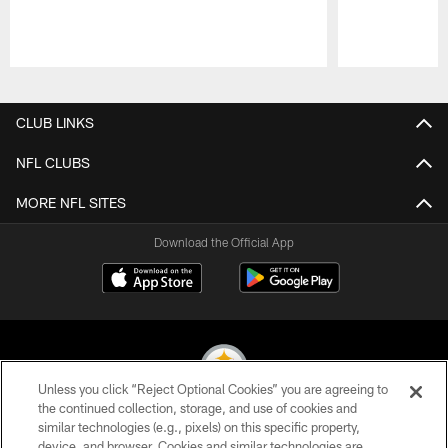
Pause
Play
CLUB LINKS
NFL CLUBS
MORE NFL SITES
Download the Official App
Unless you click “Reject Optional Cookies” you are agreeing to
the continued collection, storage, and use of cookies and
similar technologies (e.g., pixels) on this specific property,
© 2026 Pittsburgh Steelers. All Rights Reserved
device, and browser. Cookies and similar technologies are