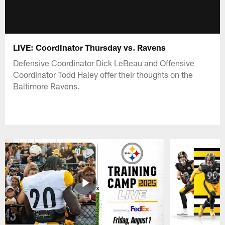
LIVE: Coordinator Thursday vs. Ravens
Defensive Coordinator Dick LeBeau and Offensive
Coordinator Todd Haley offer their thoughts on the
Baltimore Ravens.