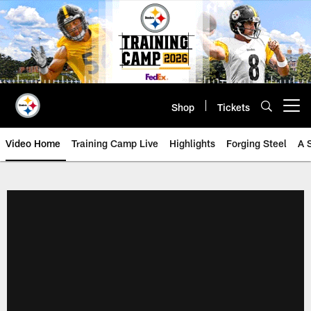
Skip
to
main
content
Shop
Tickets
Open menu button
Video Home
Training Camp Live
Highlights
Forging Steel
A 