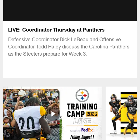
LIVE: Coordinator Thursday at Panthers
Defensive Coordinator Dick LeBeau and Offensive
Coordinator Todd Haley discuss the Carolina Panthers
as the Steelers prepare for Week 3.