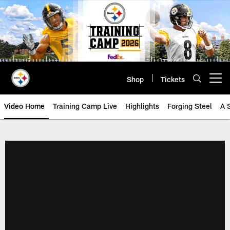
Skip
to
main
content
Shop
Tickets
Open menu button
Video Home
Training Camp Live
Highlights
Forging Steel
A 