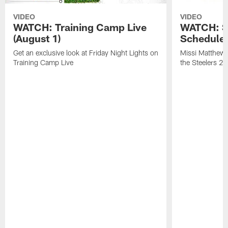
VIDEO
VIDEO
WATCH: Training Camp Live
WATCH: St
(August 1)
Schedule 
Get an exclusive look at Friday Night Lights on
Missi Matthews
Training Camp Live
the Steelers 2