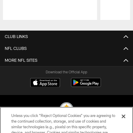
Pause
Play
CLUB LINKS
NFL CLUBS
MORE NFL SITES
Download the Official App
Unless you click “Reject Optional Cookies” you are agreeing to
the continued collection, storage, and use of cookies and
similar technologies (e.g., pixels) on this specific property,
© 2026 Pittsburgh Steelers. All Rights Reserved
device, and browser. Cookies and similar technologies are