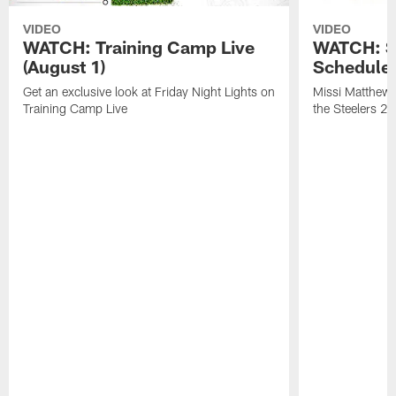
VIDEO
VIDEO
WATCH: Training Camp Live
WATCH: St
(August 1)
Schedule 
Get an exclusive look at Friday Night Lights on
Missi Matthews
Training Camp Live
the Steelers 2