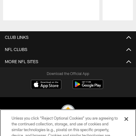
Pause
Play
CLUB LINKS
NFL CLUBS
MORE NFL SITES
Download the Official App
Unless you click “Reject Optional Cookies” you are agreeing to
the continued collection, storage, and use of cookies and
similar technologies (e.g., pixels) on this specific property,
© 2026 Pittsburgh Steelers. All Rights Reserved
device, and browser. Cookies and similar technologies are