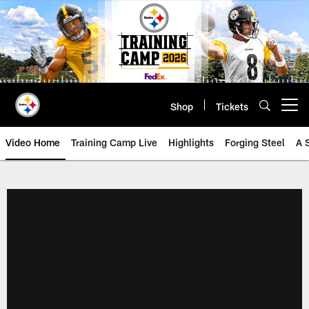
Skip
to
main
content
Shop
Tickets
Open menu button
Video Home
Training Camp Live
Highlights
Forging Steel
A 