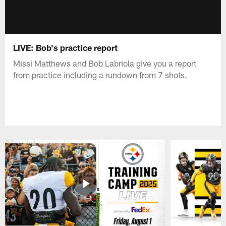
LIVE: Bob's practice report
Missi Matthews and Bob Labriola give you a report
from practice including a rundown from 7 shots.