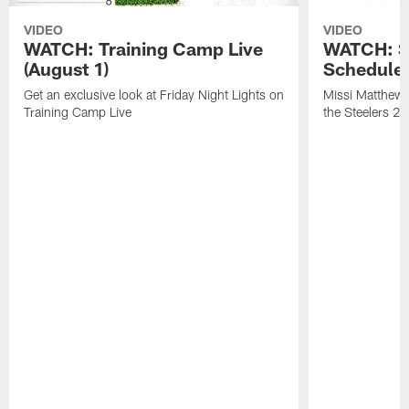
VIDEO
VIDEO
WATCH: Training Camp Live
WATCH: St
(August 1)
Schedule 
Get an exclusive look at Friday Night Lights on
Missi Matthews
Training Camp Live
the Steelers 2