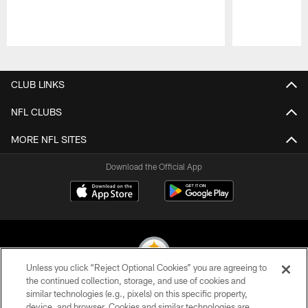
Pause
Play
CLUB LINKS
NFL CLUBS
MORE NFL SITES
Download the Official App
Unless you click “Reject Optional Cookies” you are agreeing to
the continued collection, storage, and use of cookies and
similar technologies (e.g., pixels) on this specific property,
© 2026 Pittsburgh Steelers. All Rights Reserved
device, and browser. Cookies and similar technologies are