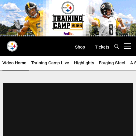
Skip
to
main
content
Shop
Tickets
Open menu button
Video Home
Training Camp Live
Highlights
Forging Steel
A 