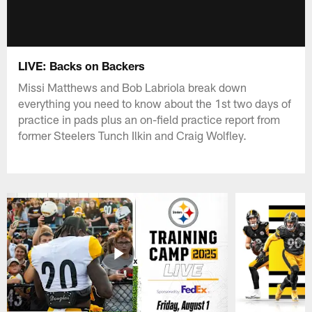
LIVE: Backs on Backers
Missi Matthews and Bob Labriola break down
everything you need to know about the 1st two days of
practice in pads plus an on-field practice report from
former Steelers Tunch Ilkin and Craig Wolfley.