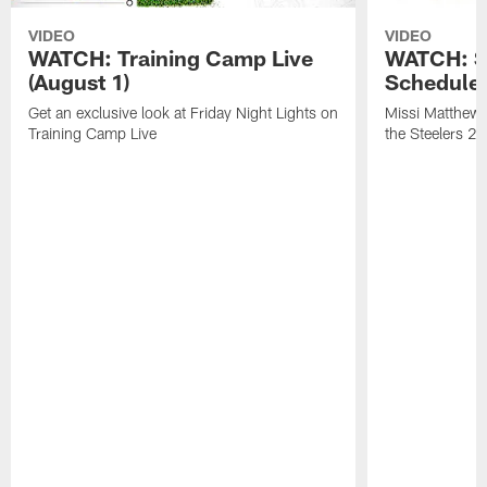
VIDEO
VIDEO
WATCH: Training Camp Live
WATCH: St
(August 1)
Schedule 
Get an exclusive look at Friday Night Lights on
Missi Matthews
Training Camp Live
the Steelers 2