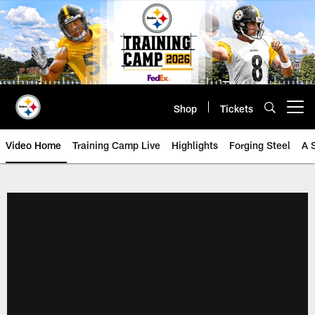
Skip
to
main
content
Shop
Tickets
Open menu button
Video Home
Training Camp Live
Highlights
Forging Steel
A 