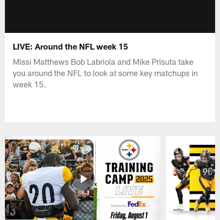
LIVE: Around the NFL week 15
Missi Matthews Bob Labriola and Mike Prisuta take
you around the NFL to look at some key matchups in
week 15.