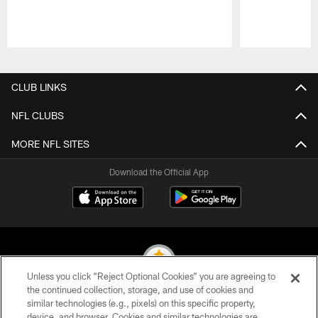
Pause
Play
CLUB LINKS
NFL CLUBS
MORE NFL SITES
Download the Official App
Unless you click “Reject Optional Cookies” you are agreeing to
the continued collection, storage, and use of cookies and
similar technologies (e.g., pixels) on this specific property,
© 2026 Pittsburgh Steelers. All Rights Reserved
device, and browser. Cookies and similar technologies are