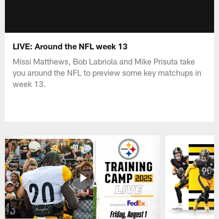
LIVE: Around the NFL week 13
Missi Matthews, Bob Labriola and Mike Prisuta take
you around the NFL to preview some key matchups in
week 13.