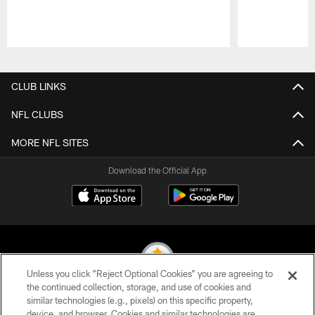
Pause
Play
CLUB LINKS
NFL CLUBS
MORE NFL SITES
Download the Official App
Unless you click “Reject Optional Cookies” you are agreeing to
the continued collection, storage, and use of cookies and
similar technologies (e.g., pixels) on this specific property,
© 2026 Pittsburgh Steelers. All Rights Reserved
device, and browser. Cookies and similar technologies are