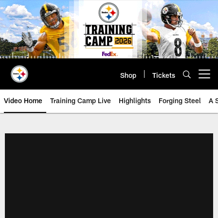
Skip
to
main
content
Shop
Tickets
Open menu button
Video Home
Training Camp Live
Highlights
Forging Steel
A 