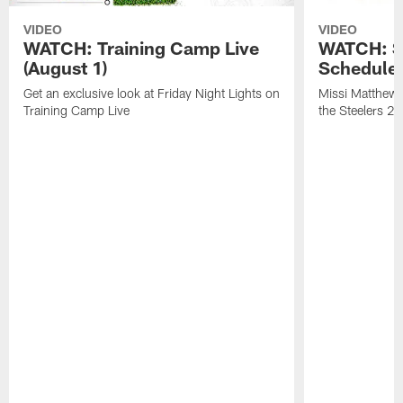
VIDEO
VIDEO
WATCH: Training Camp Live
WATCH: St
(August 1)
Schedule 
Get an exclusive look at Friday Night Lights on
Missi Matthews
Training Camp Live
the Steelers 2