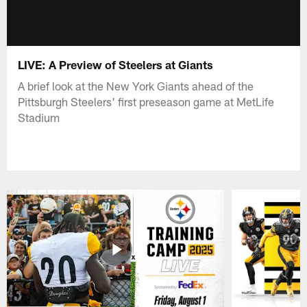
LIVE: A Preview of Steelers at Giants
A brief look at the New York Giants ahead of the
Pittsburgh Steelers' first preseason game at MetLife
Stadium