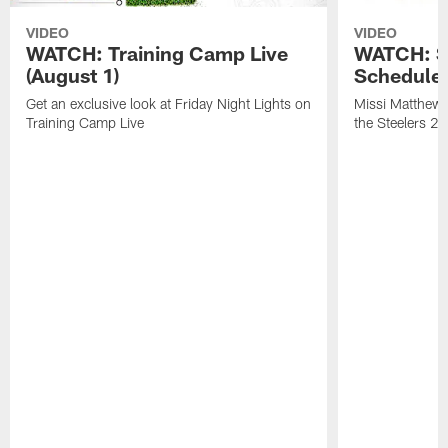
VIDEO
VIDEO
WATCH: Training Camp Live
WATCH: St
(August 1)
Schedule 
Get an exclusive look at Friday Night Lights on
Missi Matthews
Training Camp Live
the Steelers 2