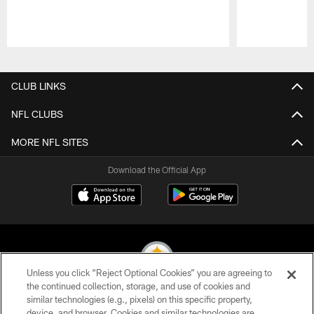
Pause
Play
CLUB LINKS
NFL CLUBS
MORE NFL SITES
Download the Official App
Unless you click “Reject Optional Cookies” you are agreeing to
the continued collection, storage, and use of cookies and
similar technologies (e.g., pixels) on this specific property,
© 2026 Pittsburgh Steelers. All Rights Reserved
device, and browser. Cookies and similar technologies are