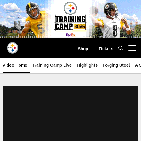
Skip
to
main
content
Shop
Tickets
Open menu button
Video Home
Training Camp Live
Highlights
Forging Steel
A 