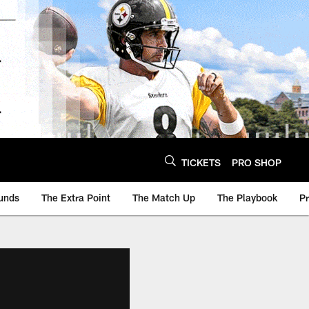
TICKETS
PRO SHOP
unds
The Extra Point
The Match Up
The Playbook
P