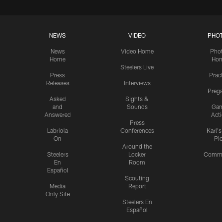
NEWS
VIDEO
PHO
News
Video Home
Pho
Home
Ho
Steelers Live
Press
Prac
Releases
Interviews
Preg
Asked
Sights &
and
Sounds
Ga
Answered
Act
Press
Labriola
Conferences
Karl'
On
Pi
Around the
Steelers
Locker
Commu
En
Room
Español
Scouting
Media
Report
Only Site
Steelers En
Español