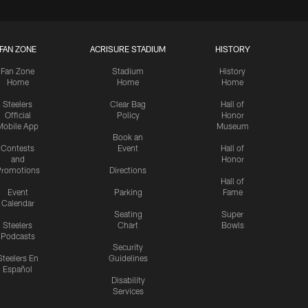
FAN ZONE
ACRISURE STADIUM
HISTORY
Fan Zone
Stadium
History
Home
Home
Home
Steelers
Clear Bag
Hall of
Official
Policy
Honor
Mobile App
Museum
Book an
Contests
Event
Hall of
and
Honor
romotions
Directions
Hall of
Event
Parking
Fame
Calendar
Seating
Super
Steelers
Chart
Bowls
Podcasts
Security
Steelers En
Guidelines
Español
Disability
Services