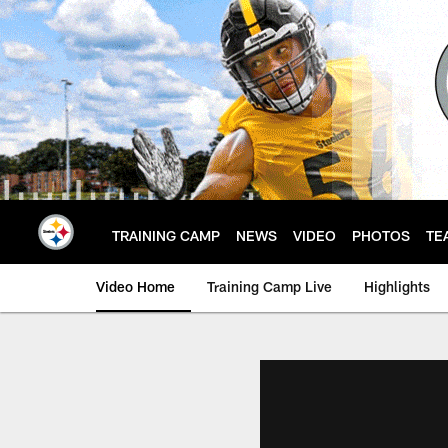
Skip
to
main
content
TRAINING CAMP
NEWS
VIDEO
PHOTOS
TE
Video Home
Training Camp Live
Highlights