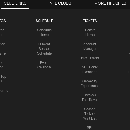
CLUB LINKS
NFL CLUBS
MORE NFL SITES
TOS
SCHEDULE
TICKETS
tos
Schedule
Tickets
me
Home
Home
tice
Current
Account
Season
Manager
ame
Schedule
Buy Tickets
me
Event
ion
Calendar
NFL Ticket
Exchange
P
s Top
cs
Gameday
Experiences
nity
Steelers
Fan Travel
Season
Tickets
Wait List
SBL