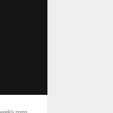
 weekly press