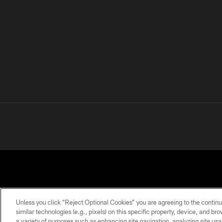
Unless you click “Reject Optional Cookies” you are agreeing to the continu
similar technologies (e.g., pixels) on this specific property, device, and b
a variety of purposes such as enhancing site navigation, analyzing site usa
PRIVACY
TERMS OF
ACCESSIBILITY