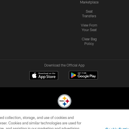
Marketplace
Seat
Transfers
View From
Your Seat
Clear Bag
Policy
Download the Official App
ed collection, storage, and use of cookies and
© 2026 Pittsburgh Steelers. All Rights Reserved
rowser. Cookies and similar technologies are used for
ge, and assisting in our marketing and advertising
CONTACT
SITE
AD
YOUR