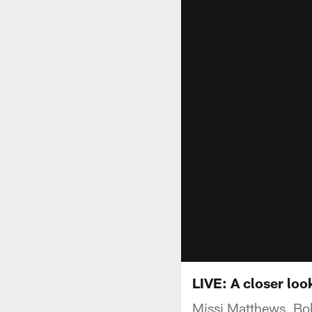
LIVE: A closer loo
Missi Matthews, Bob