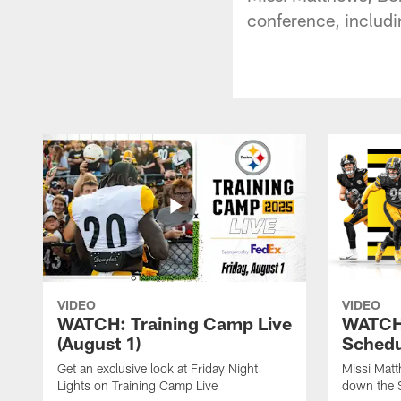
conference, includi
VIDEO
VIDEO
WATCH: Training Camp Live
WATCH:
(August 1)
Schedu
Get an exclusive look at Friday Night
Missi Matt
Lights on Training Camp Live
down the 