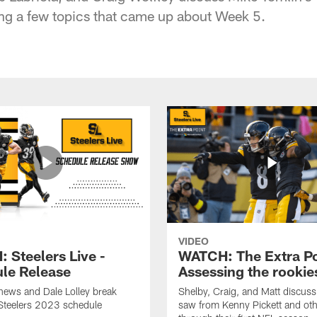
ng a few topics that came up about Week 5.
VIDEO
 Steelers Live -
WATCH: The Extra Po
le Release
Assessing the rookie
hews and Dale Lolley break
Shelby, Craig, and Matt discuss
Steelers 2023 schedule
saw from Kenny Pickett and oth