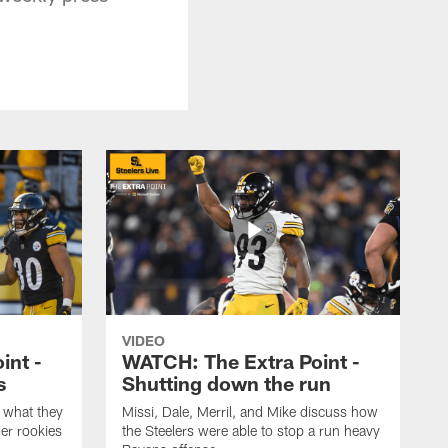
VIDEO
int -
WATCH: The Extra Point -
s
Shutting down the run
 what they
Missi, Dale, Merril, and Mike discuss how
er rookies
the Steelers were able to stop a run heavy