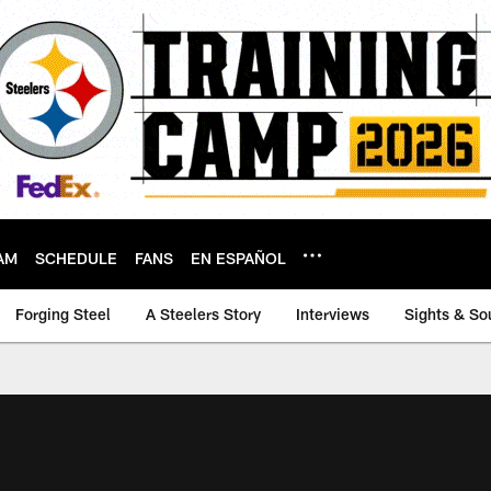
AM
SCHEDULE
FANS
EN ESPAÑOL
Forging Steel
A Steelers Story
Interviews
Sights & So