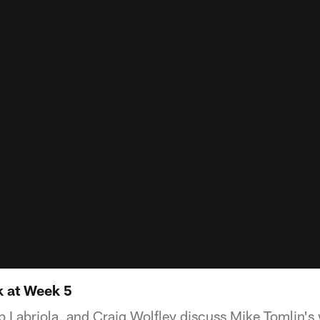
k at Week 5
 Labriola, and Craig Wolfley discuss Mike Tomlin's