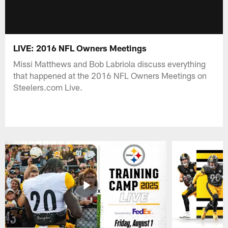
LIVE: 2016 NFL Owners Meetings
Missi Matthews and Bob Labriola discuss everything
that happened at the 2016 NFL Owners Meetings on
Steelers.com Live.