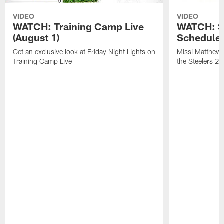
VIDEO
VIDEO
WATCH: Training Camp Live
WATCH: St
(August 1)
Schedule 
Get an exclusive look at Friday Night Lights on
Missi Matthews
Training Camp Live
the Steelers 2