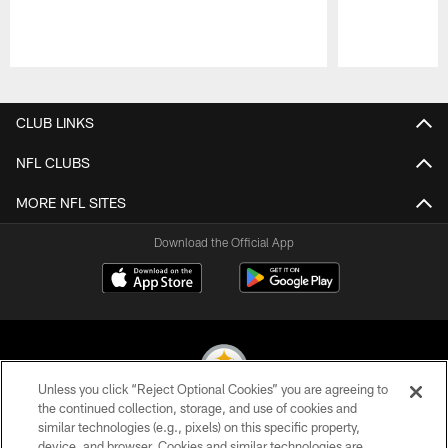
Pause
Play
CLUB LINKS
NFL CLUBS
MORE NFL SITES
Download the Official App
Unless you click “Reject Optional Cookies” you are agreeing to
the continued collection, storage, and use of cookies and
similar technologies (e.g., pixels) on this specific property,
© 2026 Pittsburgh Steelers. All Rights Reserved
device, and browser. Cookies and similar technologies are