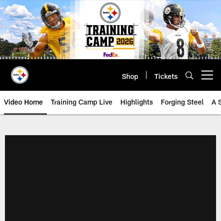
Skip
to
main
content
Shop
Tickets
Open menu button
Video Home
Training Camp Live
Highlights
Forging Steel
A 