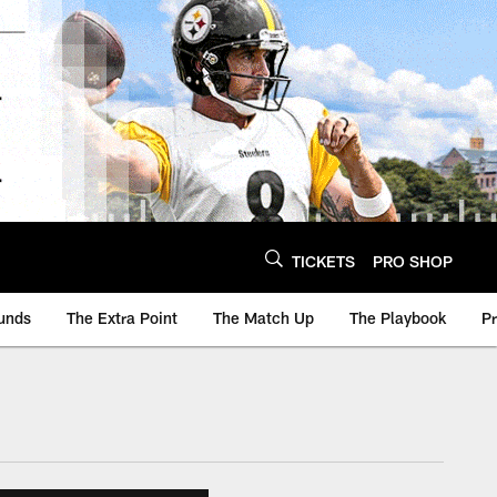
TICKETS
PRO SHOP
unds
The Extra Point
The Match Up
The Playbook
P