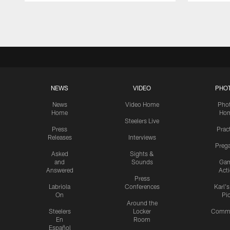
Pause
Play
NEWS
VIDEO
PHO
News
Video Home
Pho
Home
Ho
Steelers Live
Press
Prac
Releases
Interviews
Preg
Asked
Sights &
and
Sounds
Ga
Answered
Act
Press
Labriola
Conferences
Karl'
On
Pi
Around the
Steelers
Locker
Commu
En
Room
Español