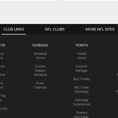
CLUB LINKS
NFL CLUBS
MORE NFL SITES
TOS
SCHEDULE
TICKETS
tos
Schedule
Tickets
me
Home
Home
tice
Current
Account
Season
Manager
ame
Schedule
Buy Tickets
me
Event
ion
Calendar
NFL Ticket
Exchange
P
s Top
cs
Gameday
Experiences
nity
Steelers
Fan Travel