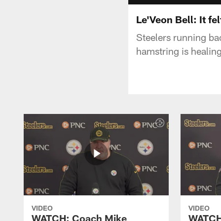
Le'Veon Bell: It fe
Steelers running bac
hamstring is healing
VIDEO
VIDEO
WATCH: Coach Mike
WATCH