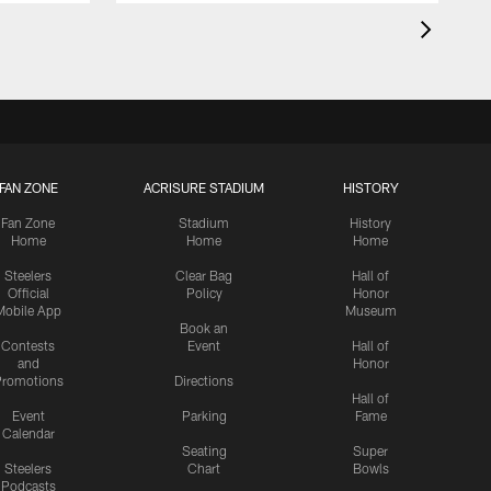
FAN ZONE
ACRISURE STADIUM
HISTORY
Fan Zone
Stadium
History
Home
Home
Home
Steelers
Clear Bag
Hall of
Official
Policy
Honor
Mobile App
Museum
Book an
Contests
Event
Hall of
and
Honor
romotions
Directions
Hall of
Event
Parking
Fame
Calendar
Seating
Super
Steelers
Chart
Bowls
Podcasts