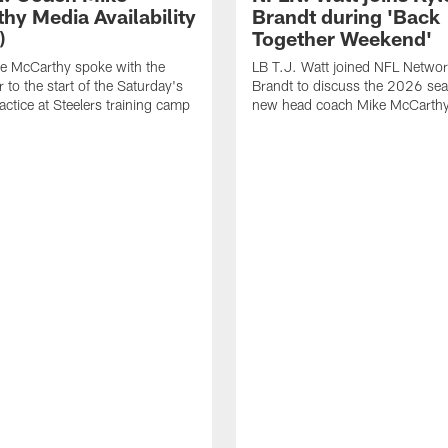
hy Media Availability
Brandt during 'Back
)
Together Weekend'
e McCarthy spoke with the
LB T.J. Watt joined NFL Networ
 to the start of the Saturday's
Brandt to discuss the 2026 se
actice at Steelers training camp
new head coach Mike McCarthy