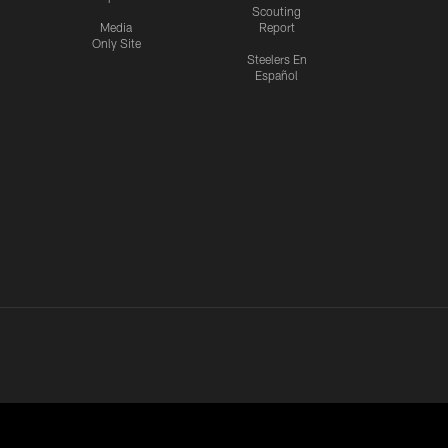
Scouting
Media
Report
Only Site
Steelers En
Español