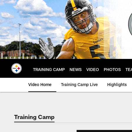
Skip
to
main
content
TRAINING CAMP
NEWS
VIDEO
PHOTOS
TE
Video Home
Training Camp Live
Highlights
Training Camp