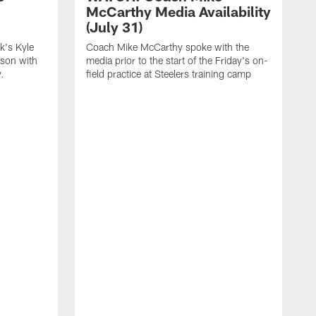
McCarthy Media Availability
(July 31)
k's Kyle
Coach Mike McCarthy spoke with the
ason with
media prior to the start of the Friday's on-
.
field practice at Steelers training camp
F
t
u
a