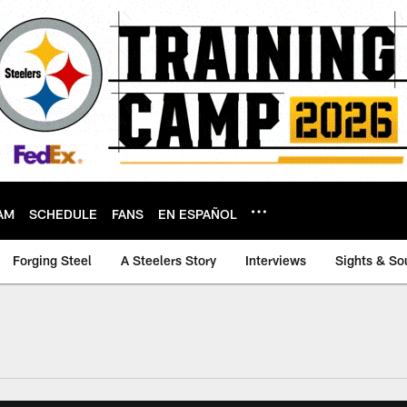
AM
SCHEDULE
FANS
EN ESPAÑOL
Forging Steel
A Steelers Story
Interviews
Sights & So