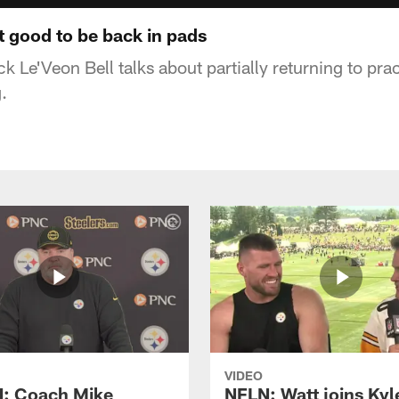
lt good to be back in pads
k Le'Veon Bell talks about partially returning to pra
.
VIDEO
: Coach Mike
NFLN: Watt joins Kyl