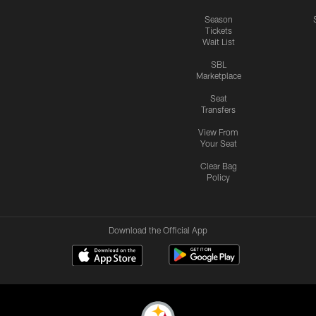
Season
Tickets
Wait List
SBL
Marketplace
Seat
Transfers
View From
Your Seat
Clear Bag
Policy
Download the Official App