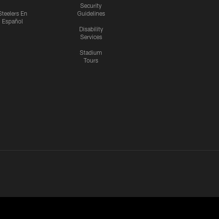
Security
Steelers En
Guidelines
Español
Disability
Services
Stadium
Tours