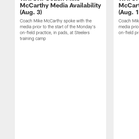
McCarthy Media Availability
McCart
(Aug. 3)
(Aug. 1
Coach Mike McCarthy spoke with the
Coach Mik
media prior to the start of the Monday's
media prior
on-field practice, in pads, at Steelers
on-field pr
training camp