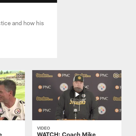
ctice and how his
VIDEO
e
WATCH: Coach Mike