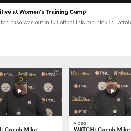
itive at Women's Training Camp
fan base was out in full effect this morning in Latro
VIDEO
: Coach Mike
WATCH: Coach Mike