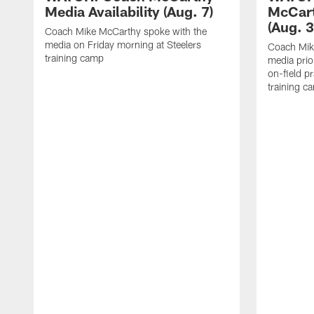
Media Availability (Aug. 7)
McCart
(Aug. 3
Coach Mike McCarthy spoke with the
media on Friday morning at Steelers
Coach Mik
training camp
media prio
on-field pr
training c