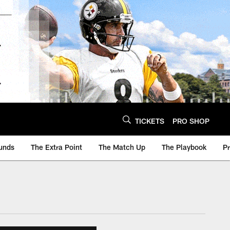
TICKETS
PRO SHOP
unds
The Extra Point
The Match Up
The Playbook
P