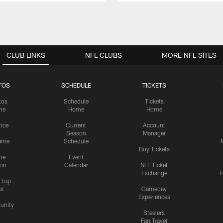
CLUB LINKS
NFL CLUBS
MORE NFL SITES
TOS
SCHEDULE
TICKETS
tos
Schedule
Tickets
me
Home
Home
tice
Current
Account
Season
Manager
ame
Schedule
Buy Tickets
me
Event
ion
Calendar
NFL Ticket
Exchange
P
s Top
cs
Gameday
Experiences
nity
Steelers
Fan Travel