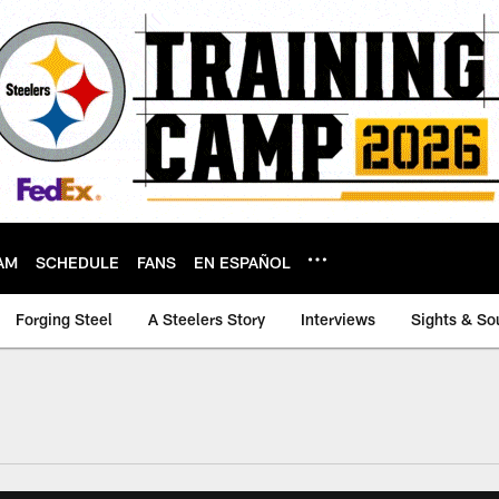
AM
SCHEDULE
FANS
EN ESPAÑOL
Forging Steel
A Steelers Story
Interviews
Sights & So