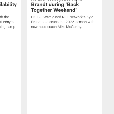
ability
Brandt during 'Back
Together Weekend'
th the
LB T.J. Watt joined NFL Network's Kyle
aturday's
Brandt to discuss the 2026 season with
aining camp
new head coach Mike McCarthy.
C
m
f