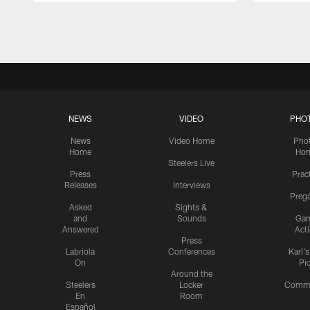
Pause
Play
NEWS
VIDEO
PHO
News
Video Home
Pho
Home
Ho
Steelers Live
Press
Prac
Releases
Interviews
Preg
Asked
Sights &
and
Sounds
Ga
Answered
Act
Press
Labriola
Conferences
Karl'
On
Pi
Around the
Steelers
Locker
Commu
En
Room
Español