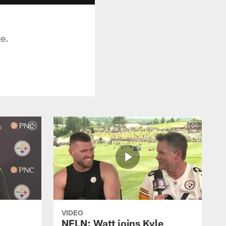
be.
VIDEO
NFLN: Watt joins Kyle