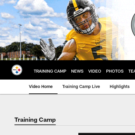
Skip
to
main
content
TRAINING CAMP
NEWS
VIDEO
PHOTOS
TE
Video Home
Training Camp Live
Highlights
Training Camp