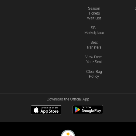
Season
Tickets
Wait List
SBL
Marketplace
Seat
Transfers
View From
Your Seat
Clear Bag
Policy
Download the Official App