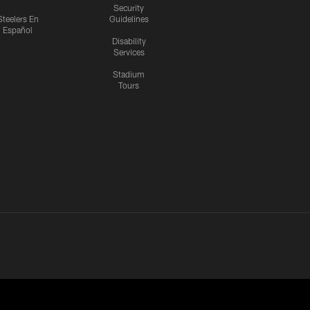
Security
Steelers En
Guidelines
Español
Disability
Services
Stadium
Tours