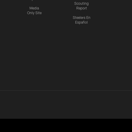
Scouting
Media
Report
Only Site
Steelers En
Español