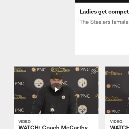
Ladies get compet
The Steelers female 
VIDEO
VIDEO
WATCH: Coach McCarthy
WATCH