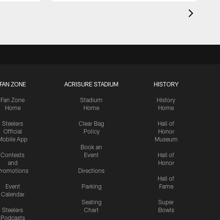
FAN ZONE
ACRISURE STADIUM
HISTORY
Fan Zone
Stadium
History
Home
Home
Home
Steelers
Clear Bag
Hall of
Official
Policy
Honor
Mobile App
Museum
Book an
Contests
Event
Hall of
and
Honor
romotions
Directions
Hall of
Event
Parking
Fame
Calendar
Seating
Super
Steelers
Chart
Bowls
Podcasts