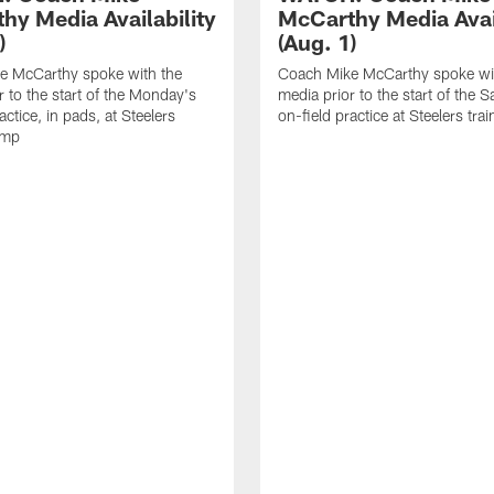
hy Media Availability
McCarthy Media Avail
)
(Aug. 1)
e McCarthy spoke with the
Coach Mike McCarthy spoke wi
r to the start of the Monday's
media prior to the start of the S
actice, in pads, at Steelers
on-field practice at Steelers tr
amp