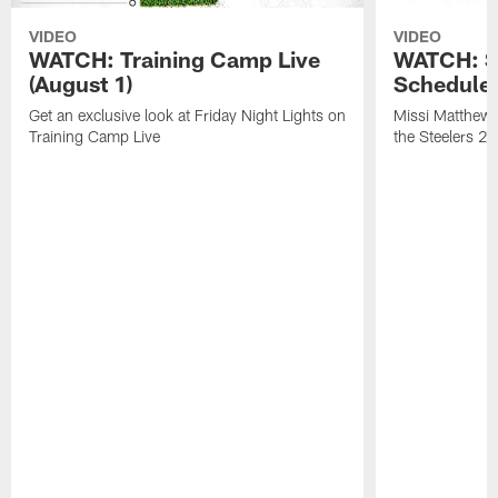
VIDEO
VIDEO
WATCH: Training Camp Live
WATCH: St
(August 1)
Schedule 
Get an exclusive look at Friday Night Lights on
Missi Matthews
Training Camp Live
the Steelers 2