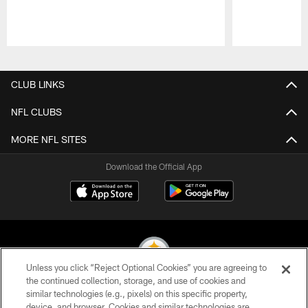
Pause
Play
CLUB LINKS
NFL CLUBS
MORE NFL SITES
Download the Official App
Unless you click “Reject Optional Cookies” you are agreeing to
the continued collection, storage, and use of cookies and
similar technologies (e.g., pixels) on this specific property,
© 2026 Pittsburgh Steelers. All Rights Reserved
device, and browser. Cookies and similar technologies are