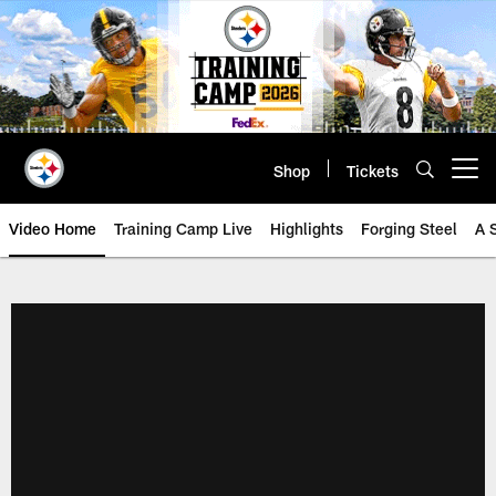
Skip
to
main
content
Shop
Tickets
Open menu button
Video Home
Training Camp Live
Highlights
Forging Steel
A 