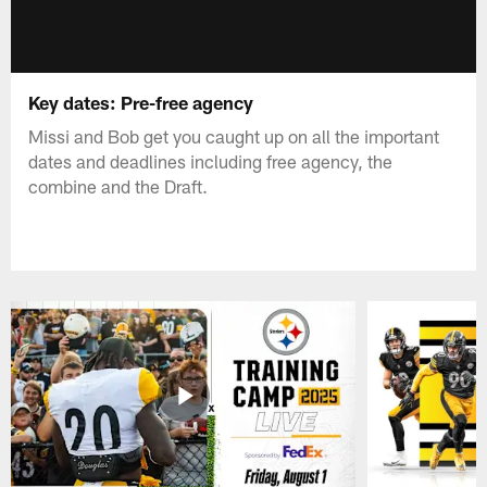
Key dates: Pre-free agency
Missi and Bob get you caught up on all the important
dates and deadlines including free agency, the
combine and the Draft.