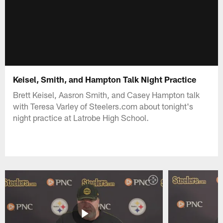
Keisel, Smith, and Hampton Talk Night Practice
Brett Keisel, Aasron Smith, and Casey Hampton talk
with Teresa Varley of Steelers.com about tonight's
night practice at Latrobe High School.