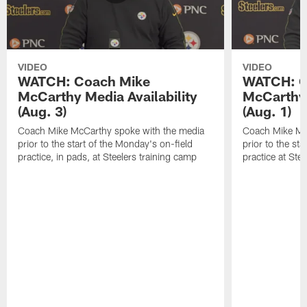
VIDEO
VIDEO
WATCH: Coach Mike
WATCH: C
McCarthy Media Availability
McCarthy 
(Aug. 3)
(Aug. 1)
Coach Mike McCarthy spoke with the media
Coach Mike Mc
prior to the start of the Monday's on-field
prior to the sta
practice, in pads, at Steelers training camp
practice at Ste