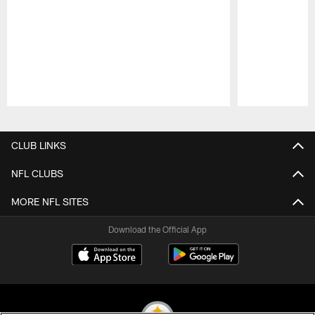
Pause
Play
CLUB LINKS
NFL CLUBS
MORE NFL SITES
Download the Official App