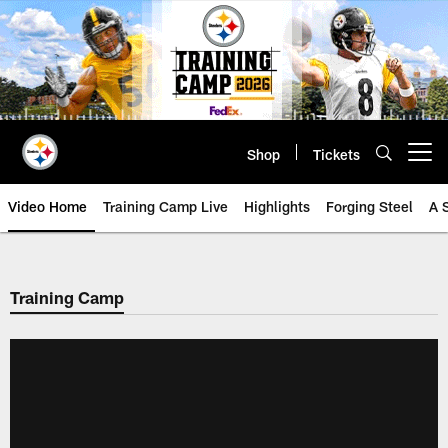
Skip
to
main
content
Shop
Tickets
Open menu button
Video Home
Training Camp Live
Highlights
Forging Steel
A 
Training Camp