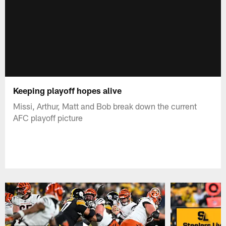
Keeping playoff hopes alive
Missi, Arthur, Matt and Bob break down the current
AFC playoff picture