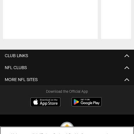
Pause
Play
CLUB LINKS
NFL CLUBS
MORE NFL SITES
Download the Official App