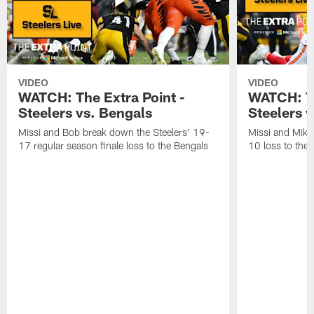
VIDEO
VIDEO
WATCH: The Extra Point -
WATCH: Th
Steelers vs. Bengals
Steelers v
Missi and Bob break down the Steelers' 19-
Missi and Mike
17 regular season finale loss to the Bengals
10 loss to the 