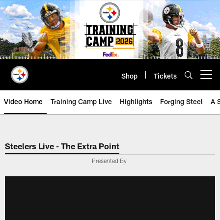
Skip
to
main
content
Shop
Tickets
Open menu button
Video Home
Training Camp Live
Highlights
Forging Steel
A 
Steelers Live - The Extra Point
Presented By