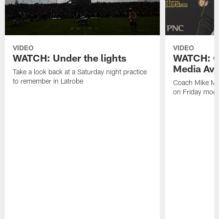
VIDEO
VIDEO
WATCH: Under the lights
WATCH: C
Media Avai
Take a look back at a Saturday night practice
to remember in Latrobe
Coach Mike Mc
on Friday morni