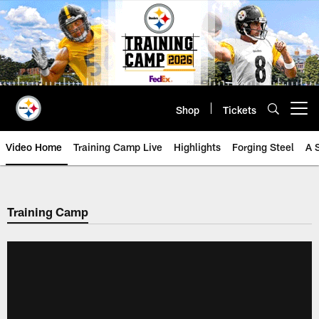
Skip
to
main
content
Shop
Tickets
Open menu button
Video Home
Training Camp Live
Highlights
Forging Steel
A 
Training Camp