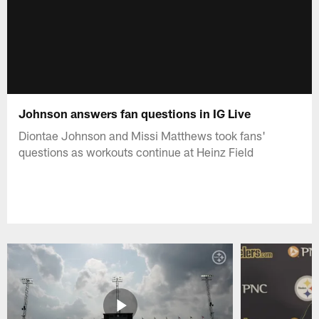
Johnson answers fan questions in IG Live
Diontae Johnson and Missi Matthews took fans'
questions as workouts continue at Heinz Field