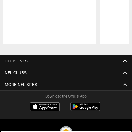
Pause
Play
CLUB LINKS
NFL CLUBS
MORE NFL SITES
Download the Official App