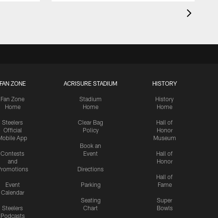
FAN ZONE
ACRISURE STADIUM
HISTORY
Fan Zone
Stadium
History
Home
Home
Home
Steelers
Clear Bag
Hall of
Official
Policy
Honor
Mobile App
Museum
Book an
Contests
Event
Hall of
and
Honor
romotions
Directions
Hall of
Event
Parking
Fame
Calendar
Seating
Super
Steelers
Chart
Bowls
Podcasts