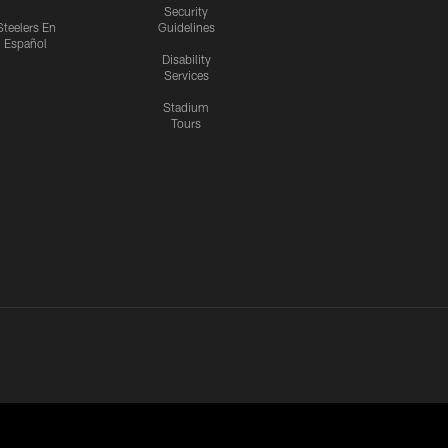
Security
Steelers En
Guidelines
Español
Disability
Services
Stadium
Tours