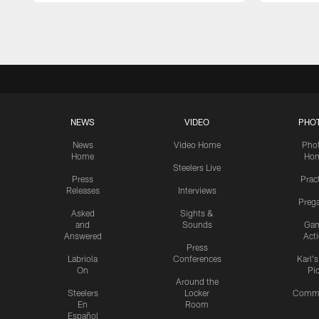
Pause
Play
NEWS
VIDEO
PHO
News
Video Home
Pho
Home
Ho
Steelers Live
Press
Prac
Releases
Interviews
Preg
Asked
Sights &
and
Sounds
Ga
Answered
Act
Press
Labriola
Conferences
Karl'
On
Pi
Around the
Steelers
Locker
Commu
En
Room
Español