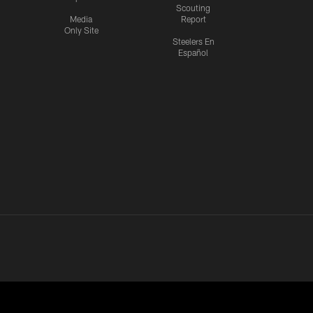
Scouting
Media
Report
Only Site
Steelers En
Español