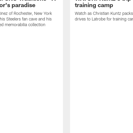
or's paradise
training camp
inez of Rochester, New York
Watch as Christian Kuntz pack
his Steelers fan cave and his
drives to Latrobe for training c
d memorabilia collection