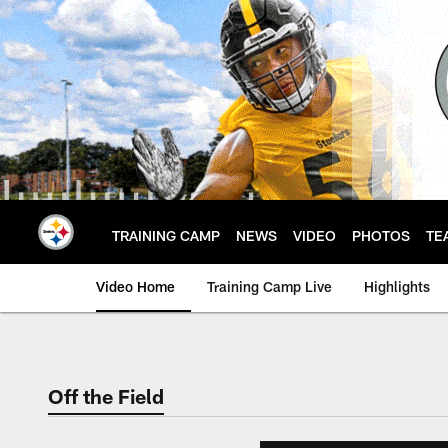
Skip
to
main
content
TRAINING CAMP
NEWS
VIDEO
PHOTOS
TE
Video Home
Training Camp Live
Highlights
Off the Field