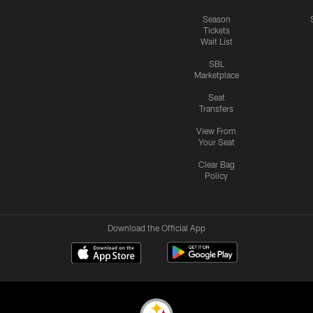
Season
Tickets
Wait List
SBL
Marketplace
Seat
Transfers
View From
Your Seat
Clear Bag
Policy
Download the Official App