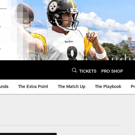
TICKETS
PRO SHOP
unds
The Extra Point
The Match Up
The Playbook
P