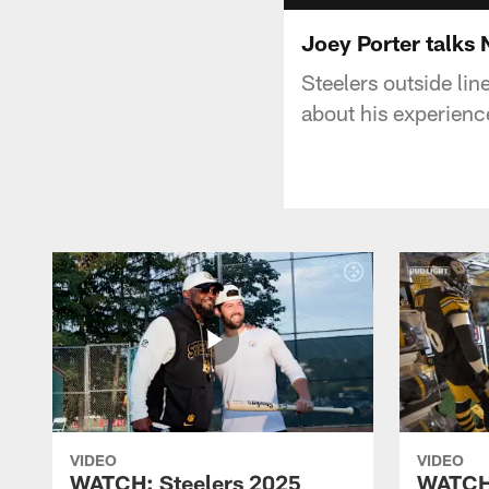
Joey Porter talks
Steelers outside li
about his experien
VIDEO
VIDEO
WATCH: Steelers 2025
WATCH: