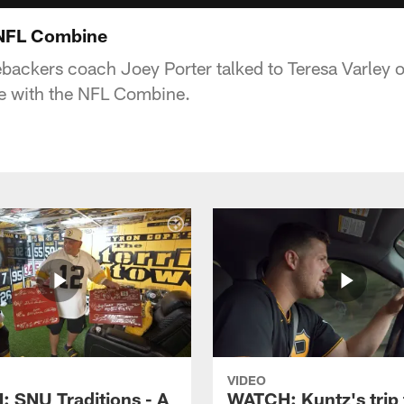
 NFL Combine
nebackers coach Joey Porter talked to Teresa Varley 
ce with the NFL Combine.
VIDEO
 SNU Traditions - A
WATCH: Kuntz's trip 