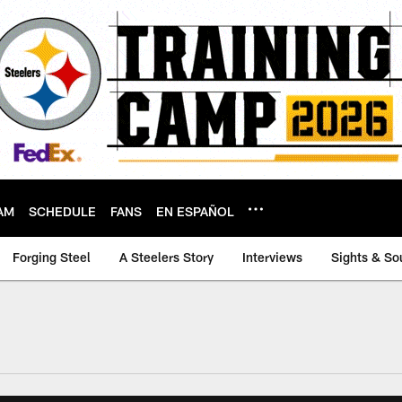
AM
SCHEDULE
FANS
EN ESPAÑOL
Forging Steel
A Steelers Story
Interviews
Sights & So