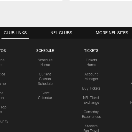
CLUB LINKS
NFL CLUBS
MORE NFL SITES
TOS
SCHEDULE
TICKETS
tos
Schedule
Tickets
me
Home
Home
tice
Current
Account
Season
Manager
ame
Schedule
Buy Tickets
me
Event
ion
Calendar
NFL Ticket
Exchange
P
s Top
cs
Gameday
Experiences
nity
Steelers
Fan Travel