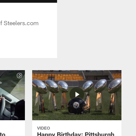
of Steelers.com
VIDEO
to
Happy Birthday: Pittsburgh