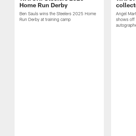
Home Run Derby
collect
Ben Sauls wins the Steelers 2025 Home
Angel Mart
Run Derby at training camp
shows off 
autographe