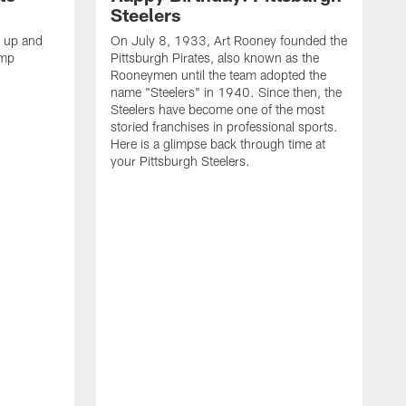
Steelers
s up and
On July 8, 1933, Art Rooney founded the
amp
Pittsburgh Pirates, also known as the
Rooneymen until the team adopted the
name "Steelers" in 1940. Since then, the
Steelers have become one of the most
storied franchises in professional sports.
Here is a glimpse back through time at
your Pittsburgh Steelers.
A
d
f