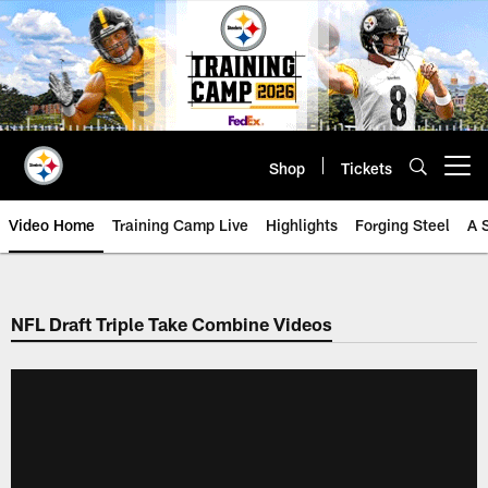
Skip
to
main
content
Shop
Tickets
Open menu button
Video Home
Training Camp Live
Highlights
Forging Steel
A 
NFL Draft Triple Take Combine Videos