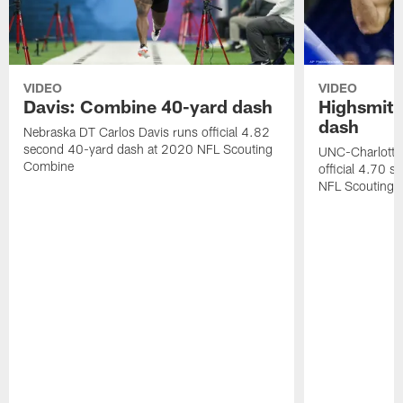
VIDEO
VIDEO
Davis: Combine 40-yard dash
Highsmith
dash
Nebraska DT Carlos Davis runs official 4.82
second 40-yard dash at 2020 NFL Scouting
UNC-Charlotte 
Combine
official 4.70 
NFL Scouting 