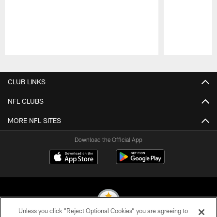
Pause
Play
CLUB LINKS
NFL CLUBS
MORE NFL SITES
Download the Official App
Unless you click “Reject Optional Cookies” you are agreeing to