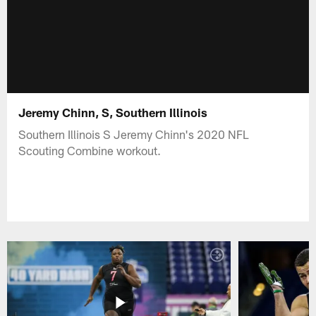
Jeremy Chinn, S, Southern Illinois
Southern Illinois S Jeremy Chinn's 2020 NFL
Scouting Combine workout.