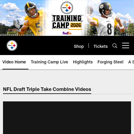
Skip
to
main
content
Shop
Tickets
Open menu button
Video Home
Training Camp Live
Highlights
Forging Steel
A 
NFL Draft Triple Take Combine Videos