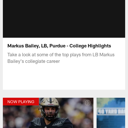
Markus Bailey, LB, Purdue - College Highlights
Take a look at some of the top plays from LB Markus
Bailey's collegiate career
NOW PLAYING