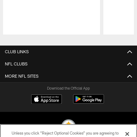
Pause
Play
CLUB LINKS
NFL CLUBS
MORE NFL SITES
Download the Official App
Unless you click “Reject Optional Cookies” you are agreeing to