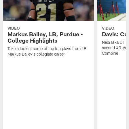
VIDEO
VIDEO
Markus Bailey, LB, Purdue -
Davis: Co
College Highlights
Nebraska DT Ca
second 40-yar
Take a look at some of the top plays from LB
Combine
Markus Bailey's collegiate career