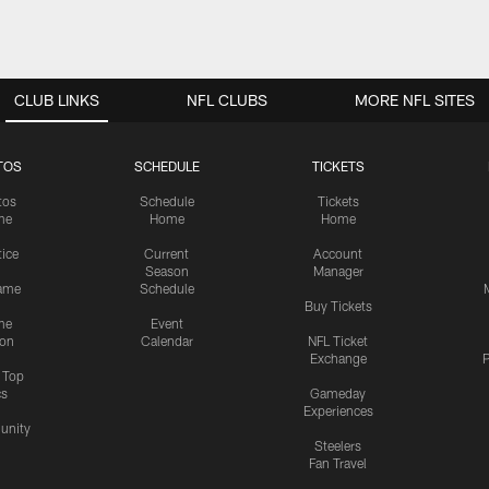
CLUB LINKS
NFL CLUBS
MORE NFL SITES
TOS
SCHEDULE
TICKETS
tos
Schedule
Tickets
me
Home
Home
tice
Current
Account
Season
Manager
ame
Schedule
Buy Tickets
me
Event
ion
Calendar
NFL Ticket
Exchange
P
s Top
cs
Gameday
Experiences
nity
Steelers
Fan Travel