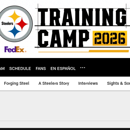
AM
SCHEDULE
FANS
EN ESPAÑOL
Forging Steel
A Steelers Story
Interviews
Sights & So