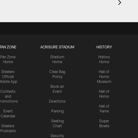
FAN ZONE
ACRISURE STADIUM
HISTORY
Fan Zone
Stadium
History
Home
Home
Home
Steelers
Clear Bag
Hall of
Official
Policy
Honor
Mobile App
Museum
Book an
Contests
Event
Hall of
and
Honor
romotions
Directions
Hall of
Event
Parking
Fame
Calendar
Seating
Super
Steelers
Chart
Bowls
Podcasts
Security