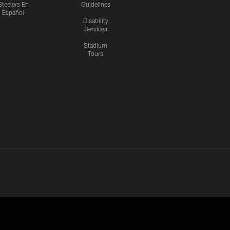
Steelers En
Guidelines
Español
Disability
Services
Stadium
Tours