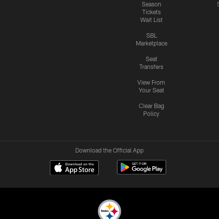
Season
Tickets
Wait List
SBL
Marketplace
Seat
Transfers
View From
Your Seat
Clear Bag
Policy
Download the Official App