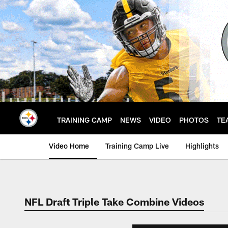
Skip
to
main
content
TRAINING CAMP
NEWS
VIDEO
PHOTOS
TE
Video Home
Training Camp Live
Highlights
NFL Draft Triple Take Combine Videos