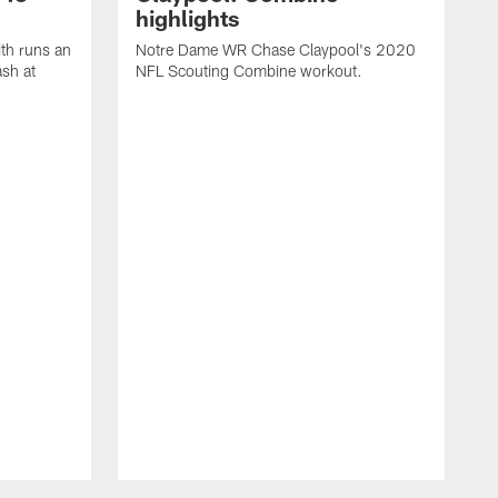
highlights
th runs an
Notre Dame WR Chase Claypool's 2020
ash at
NFL Scouting Combine workout.
T
R