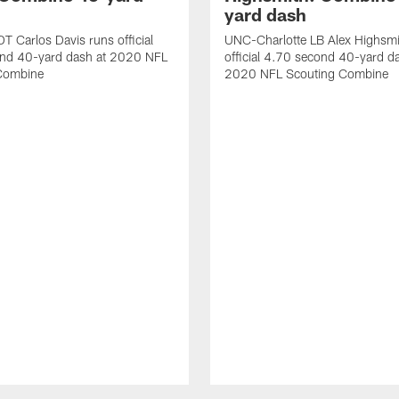
yard dash
T Carlos Davis runs official
UNC-Charlotte LB Alex Highsmi
nd 40-yard dash at 2020 NFL
official 4.70 second 40-yard d
Combine
2020 NFL Scouting Combine