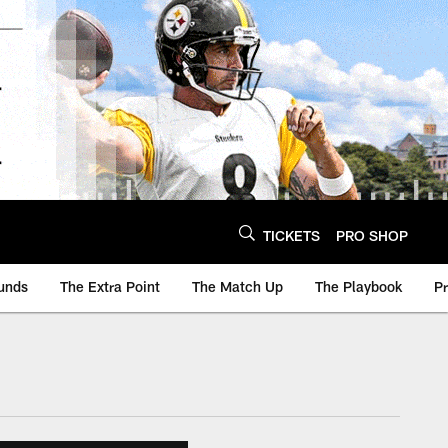
TICKETS
PRO SHOP
unds
The Extra Point
The Match Up
The Playbook
P