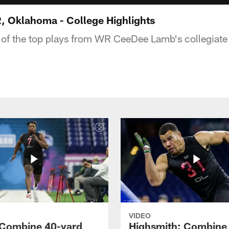
 Oklahoma - College Highlights
 of the top plays from WR CeeDee Lamb's collegiate
VIDEO
 Combine 40-yard
Highsmith: Combine