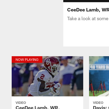
CeeDee Lamb, WR,
Take a look at some
NOW PLAYING
VIDEO
VIDEO
CeeDee Lamb, WR,
Davis: