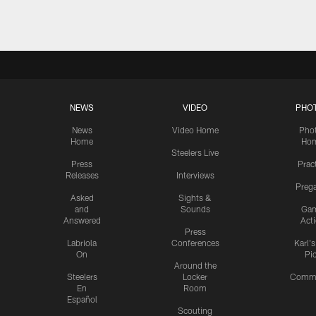
NEWS
VIDEO
PHO
News
Video Home
Pho
Home
Ho
Steelers Live
Press
Prac
Releases
Interviews
Preg
Asked
Sights &
and
Sounds
Ga
Answered
Act
Press
Labriola
Conferences
Karl'
On
Pi
Around the
Steelers
Locker
Commu
En
Room
Español
Scouting