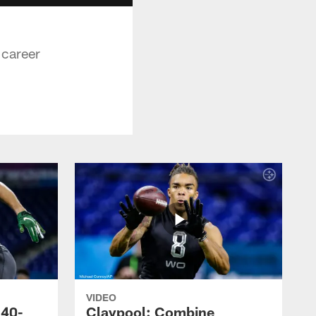
 career
VIDEO
 40-
Claypool: Combine