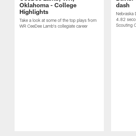
Oklahoma - College
dash
Highlights
Nebraska D
4.82 seco
Take a look at some of the top plays from
Scouting 
WR CeeDee Lamb's collegiate career
Pause
Play