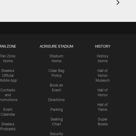
FAN ZONE
ACRISURE STADIUM
HISTORY
Fan Zone
Stadium
History
Home
Home
Home
Steelers
Clear Bag
Hall of
Official
Policy
Honor
Mobile App
Museum
Book an
Contests
Event
Hall of
and
Honor
romotions
Directions
Hall of
Event
Parking
Fame
Calendar
Seating
Super
Steelers
Chart
Bowls
Podcasts
Security