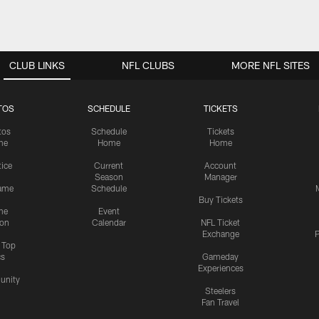
CLUB LINKS
NFL CLUBS
MORE NFL SITES
TOS
SCHEDULE
TICKETS
tos
Schedule
Tickets
me
Home
Home
tice
Current
Account
Season
Manager
ame
Schedule
Buy Tickets
me
Event
ion
Calendar
NFL Ticket
Exchange
P
s Top
cs
Gameday
Experiences
nity
Steelers
Fan Travel