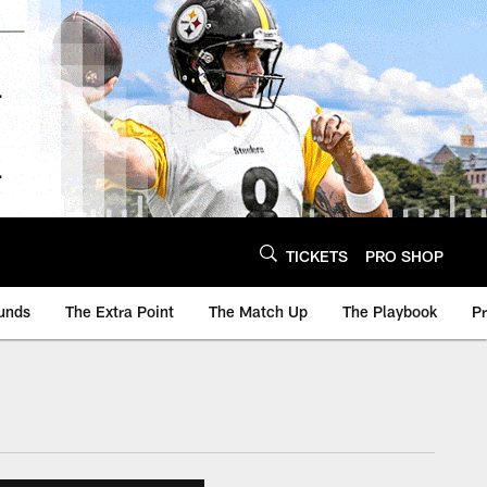
TICKETS
PRO SHOP
unds
The Extra Point
The Match Up
The Playbook
P