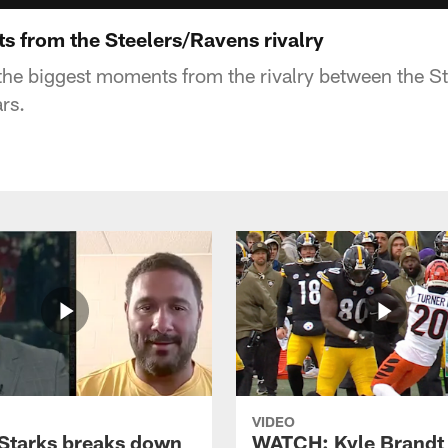
s from the Steelers/Ravens rivalry
he biggest moments from the rivalry between the S
rs.
VIDEO
Starks breaks down
WATCH: Kyle Brandt