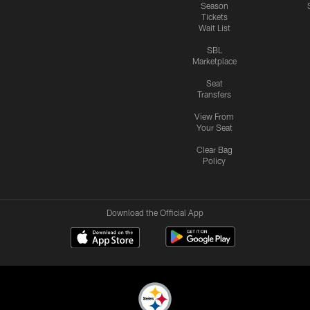
Season
Tickets
Wait List
SBL
Marketplace
Seat
Transfers
View From
Your Seat
Clear Bag
Policy
Download the Official App