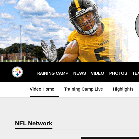
Skip
to
main
content
TRAINING CAMP
NEWS
VIDEO
PHOTOS
TE
Video Home
Training Camp Live
Highlights
NFL Network