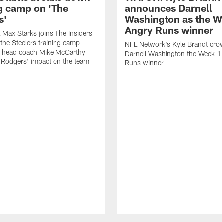
ng camp on 'The
announces Darnell
s'
Washington as the W
Angry Runs winner
Max Starks joins The Insiders
 the Steelers training camp
NFL Network's Kyle Brandt cr
 head coach Mike McCarthy
Darnell Washington the Week 
 Rodgers' impact on the team
Runs winner