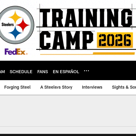
AM
SCHEDULE
FANS
EN ESPAÑOL
Forging Steel
A Steelers Story
Interviews
Sights & So