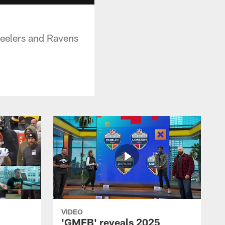
teelers and Ravens
VIDEO
'GMFB' reveals 2025