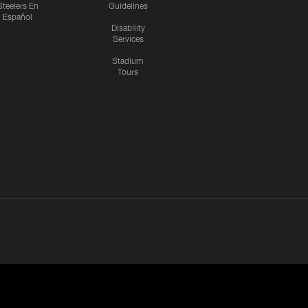
Steelers En
Guidelines
Español
Disability
Services
Stadium
Tours