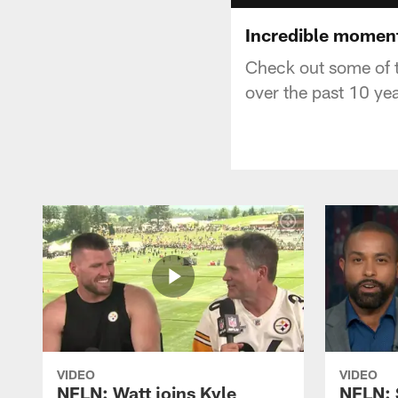
Incredible moment
Check out some of t
over the past 10 yea
VIDEO
VIDEO
NFLN: Watt joins Kyle
NFLN: 