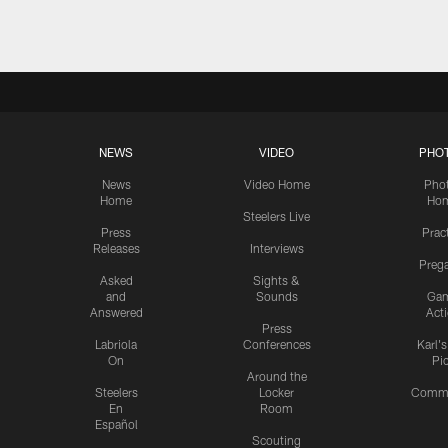
NEWS
VIDEO
PHO
News
Video Home
Pho
Home
Ho
Steelers Live
Press
Prac
Releases
Interviews
Preg
Asked
Sights &
and
Sounds
Ga
Answered
Act
Press
Labriola
Conferences
Karl'
On
Pi
Around the
Steelers
Locker
Commu
En
Room
Español
Scouting