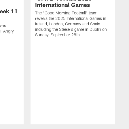
International Games
eek 11
The "Good Morning Football" team
reveals the 2025 International Games in
Ireland, London, Germany and Spain
owns
including the Steelers game in Dublin on
11 Angry
Sunday, September 28th
N
N
w