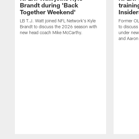
Brandt during 'Back
traini
Together Weekend'
Insider
LB T.J. Watt joined NFL Network's Kyle
Former OL 
Brandt to discuss the 2026 season with
to discuss
new head coach Mike McCarthy.
under new
and Aaron
Pause
Play