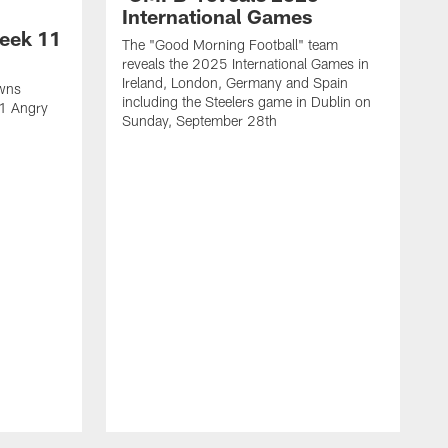
International Games
eek 11
The "Good Morning Football" team
reveals the 2025 International Games in
Ireland, London, Germany and Spain
owns
including the Steelers game in Dublin on
11 Angry
Sunday, September 28th
N
N
w