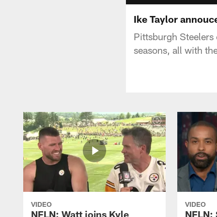
Ike Taylor annouce
Pittsburgh Steelers
seasons, all with th
VIDEO
VIDEO
NFLN: Watt joins Kyle
NFLN: 