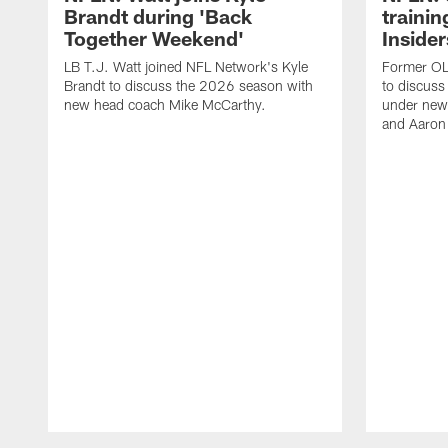
Brandt during 'Back
traini
Together Weekend'
Insider
LB T.J. Watt joined NFL Network's Kyle
Former OL 
Brandt to discuss the 2026 season with
to discuss
new head coach Mike McCarthy.
under new
and Aaron
Pause
Play