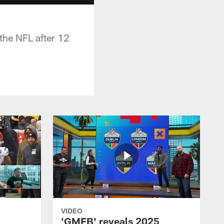
 the NFL after 12
VIDEO
'GMFB' reveals 2025