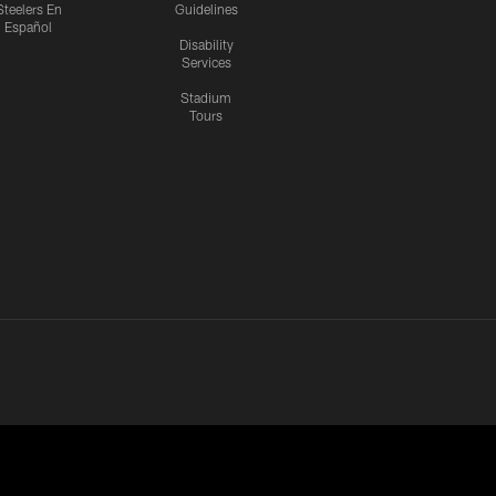
Steelers En
Guidelines
Español
Disability
Services
Stadium
Tours