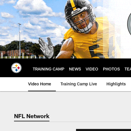
Skip
to
main
content
TRAINING CAMP
NEWS
VIDEO
PHOTOS
TE
Video Home
Training Camp Live
Highlights
NFL Network