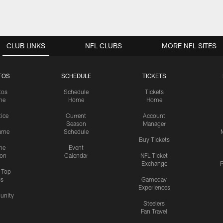
CLUB LINKS
NFL CLUBS
MORE NFL SITES
TOS
SCHEDULE
TICKETS
tos
Schedule
Tickets
me
Home
Home
tice
Current
Account
Season
Manager
ame
Schedule
Buy Tickets
me
Event
ion
Calendar
NFL Ticket
Exchange
P
s Top
cs
Gameday
Experiences
nity
Steelers
Fan Travel