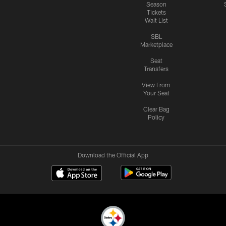
Season
Tickets
Wait List
SBL
Marketplace
Seat
Transfers
View From
Your Seat
Clear Bag
Policy
Download the Official App