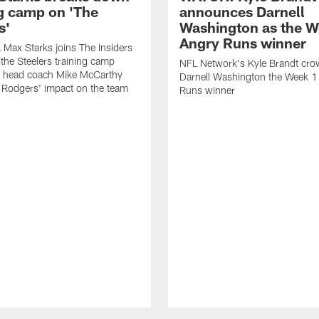
ng camp on 'The
announces Darnell
s'
Washington as the W
Angry Runs winner
Max Starks joins The Insiders
 the Steelers training camp
NFL Network's Kyle Brandt cr
 head coach Mike McCarthy
Darnell Washington the Week 
 Rodgers' impact on the team
Runs winner