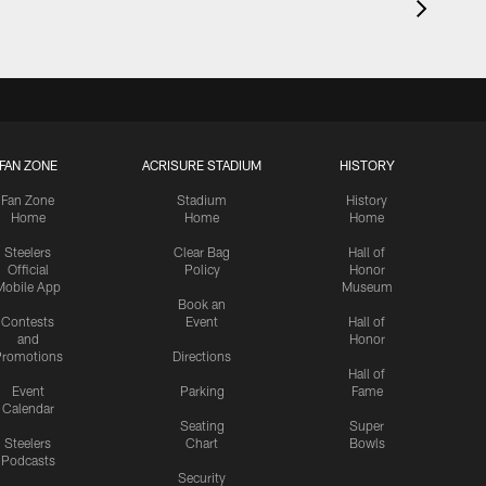
FAN ZONE
ACRISURE STADIUM
HISTORY
Fan Zone
Stadium
History
Home
Home
Home
Steelers
Clear Bag
Hall of
Official
Policy
Honor
Mobile App
Museum
Book an
Contests
Event
Hall of
and
Honor
romotions
Directions
Hall of
Event
Parking
Fame
Calendar
Seating
Super
Steelers
Chart
Bowls
Podcasts
Security