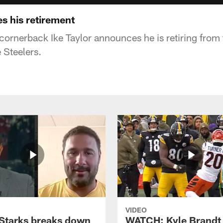
s his retirement
 cornerback Ike Taylor announces he is retiring from
e Steelers.
VIDEO
Starks breaks down
WATCH: Kyle Brandt