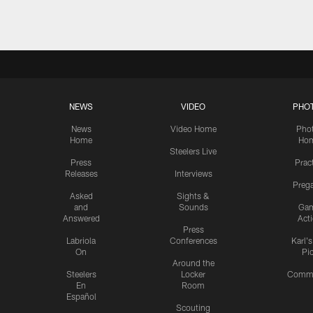
NEWS
VIDEO
PHO
News
Video Home
Pho
Home
Ho
Steelers Live
Press
Prac
Releases
Interviews
Preg
Asked
Sights &
and
Sounds
Ga
Answered
Act
Press
Labriola
Conferences
Karl'
On
Pi
Around the
Steelers
Locker
Commu
En
Room
Español
Scouting