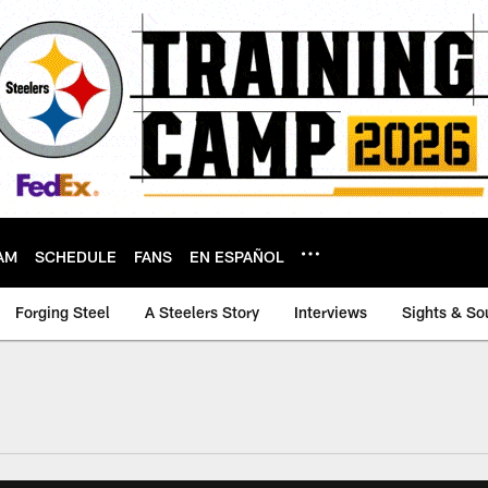
AM
SCHEDULE
FANS
EN ESPAÑOL
Forging Steel
A Steelers Story
Interviews
Sights & So