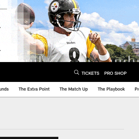
TICKETS
PRO SHOP
unds
The Extra Point
The Match Up
The Playbook
P