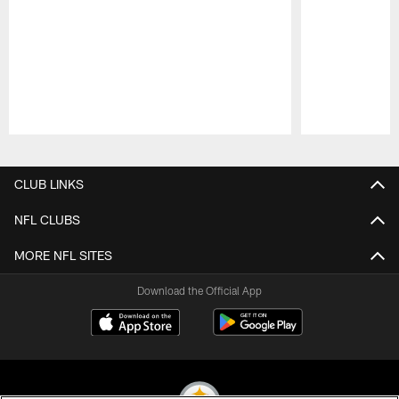
Pause
Play
CLUB LINKS
NFL CLUBS
MORE NFL SITES
Download the Official App