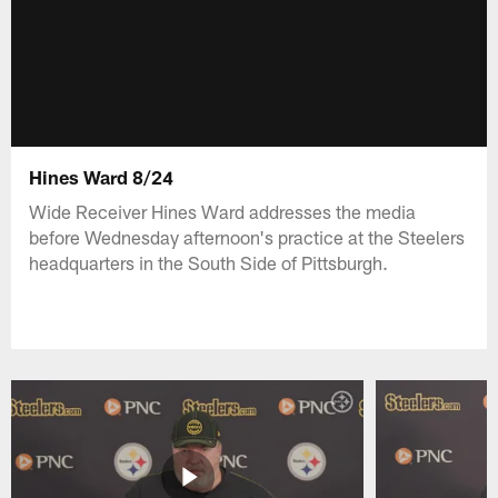
Hines Ward 8/24
Wide Receiver Hines Ward addresses the media
before Wednesday afternoon's practice at the Steelers
headquarters in the South Side of Pittsburgh.