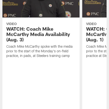
VIDEO
VIDEO
WATCH: Coach Mike
WATCH: C
McCarthy Media Availability
McCarthy 
(Aug. 3)
(Aug. 1)
Coach Mike McCarthy spoke with the media
Coach Mike Mc
prior to the start of the Monday's on-field
prior to the sta
practice, in pads, at Steelers training camp
practice at Ste