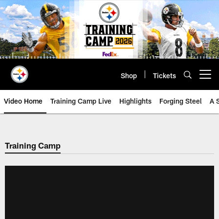
Skip
to
main
content
Shop
Tickets
Open menu button
Video Home
Training Camp Live
Highlights
Forging Steel
A 
Training Camp