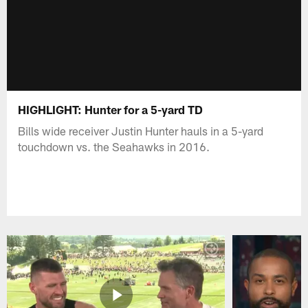
HIGHLIGHT: Hunter for a 5-yard TD
Bills wide receiver Justin Hunter hauls in a 5-yard
touchdown vs. the Seahawks in 2016.