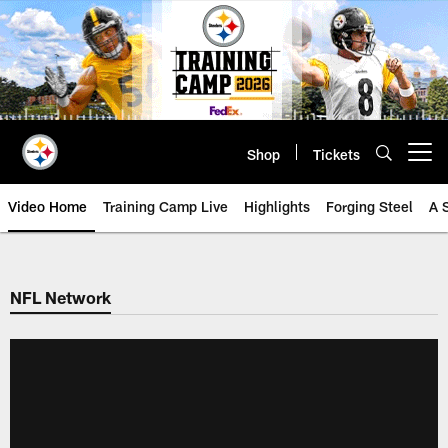
Skip
to
main
content
Shop
Tickets
Open menu button
Video Home
Training Camp Live
Highlights
Forging Steel
A 
NFL Network