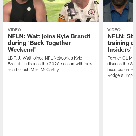
VIDEO
VIDEO
NFLN: Watt joins Kyle Brandt
NFLN: Sta
during 'Back Together
training 
Weekend'
Insiders'
LB T.J. Watt joined NFL Network's Kyle
Former OL Max 
Brandt to discuss the 2026 season with new
discuss the St
head coach Mike McCarthy.
head coach Mi
Rodgers' impac