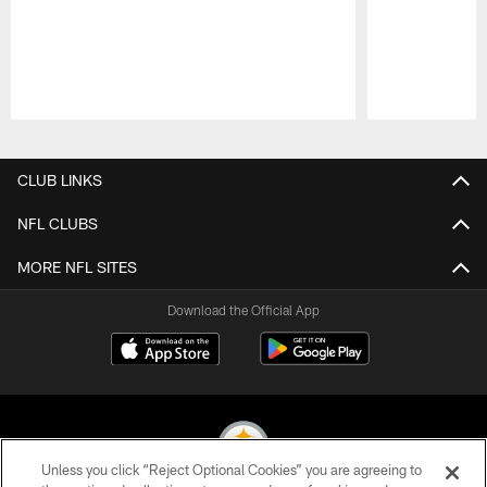
Pause
Play
CLUB LINKS
NFL CLUBS
MORE NFL SITES
Download the Official App
Unless you click “Reject Optional Cookies” you are agreeing to