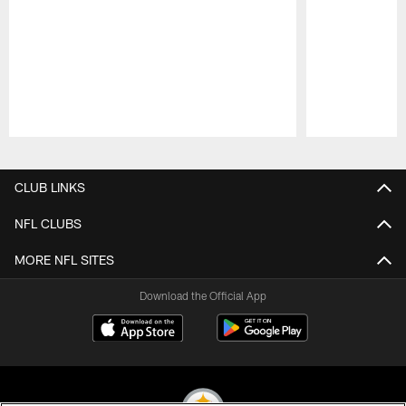
Pause
Play
CLUB LINKS
NFL CLUBS
MORE NFL SITES
Download the Official App