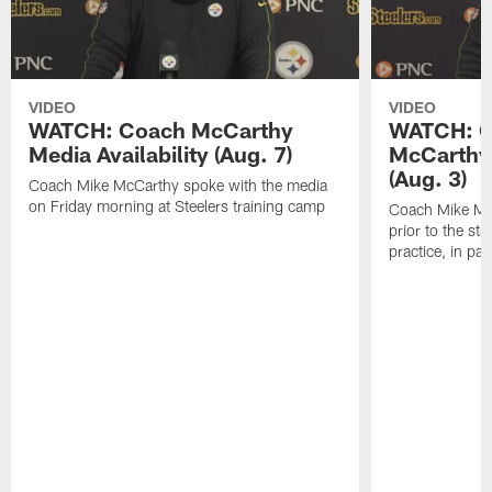
VIDEO
VIDEO
WATCH: Coach McCarthy
WATCH: C
Media Availability (Aug. 7)
McCarthy 
(Aug. 3)
Coach Mike McCarthy spoke with the media
on Friday morning at Steelers training camp
Coach Mike Mc
prior to the st
practice, in pa