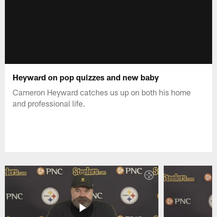
Heyward on pop quizzes and new baby
Cameron Heyward catches us up on both his home
and professional life.