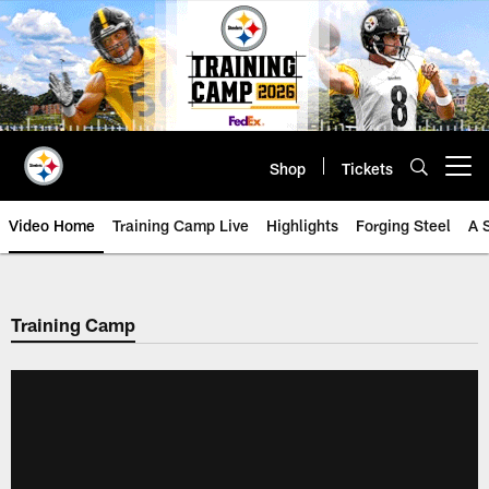
Skip
to
main
content
Shop
Tickets
Open menu button
Video Home
Training Camp Live
Highlights
Forging Steel
A 
Training Camp