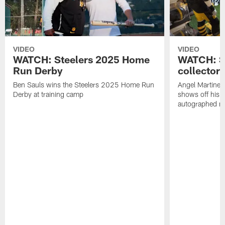
VIDEO
VIDEO
WATCH: Steelers 2025 Home
WATCH: SN
Run Derby
collector'
Ben Sauls wins the Steelers 2025 Home Run
Angel Martinez
Derby at training camp
shows off his S
autographed me