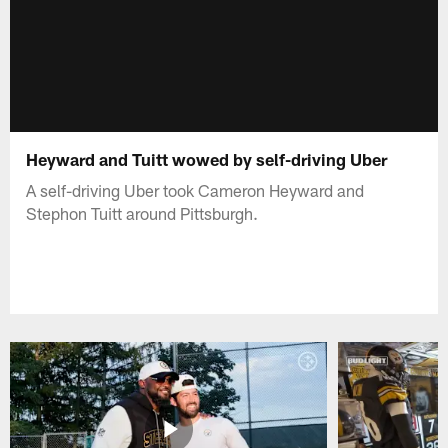
Heyward and Tuitt wowed by self-driving Uber
A self-driving Uber took Cameron Heyward and
Stephon Tuitt around Pittsburgh.