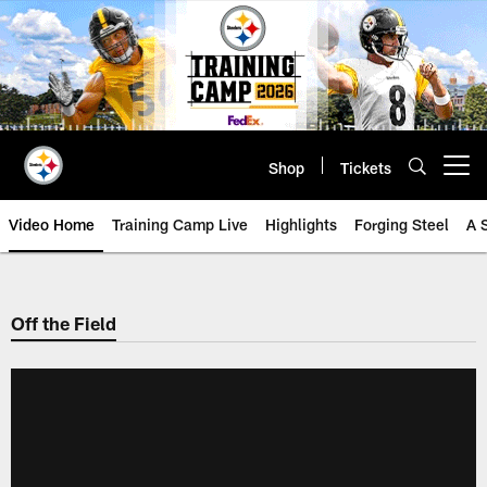
Skip
to
main
content
Shop
Tickets
Open menu button
Video Home
Training Camp Live
Highlights
Forging Steel
A 
Off the Field