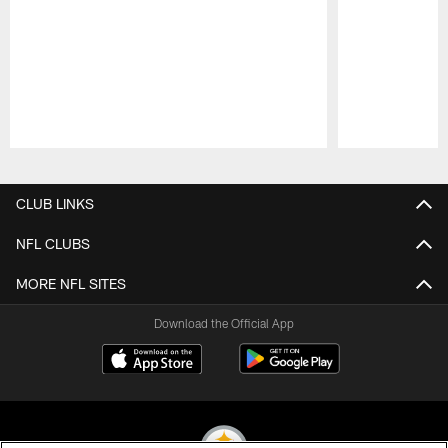
Pause
Play
CLUB LINKS
NFL CLUBS
MORE NFL SITES
Download the Official App