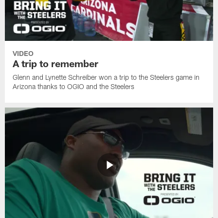
VIDEO
A trip to remember
Glenn and Lynette Schreiber won a trip to the Steelers game in
Arizona thanks to OGIO and the Steelers