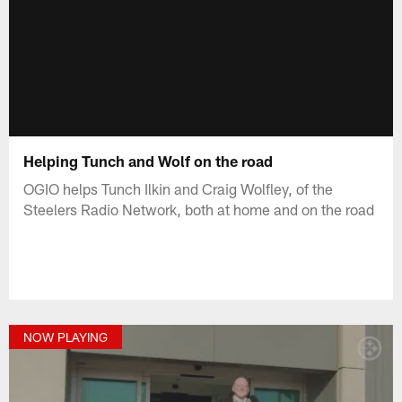
Helping Tunch and Wolf on the road
OGIO helps Tunch Ilkin and Craig Wolfley, of the
Steelers Radio Network, both at home and on the road
NOW PLAYING