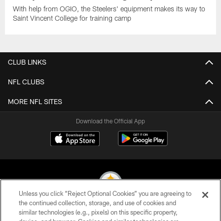
With help from OGIO, the Steelers' equipment makes its way to
Saint Vincent College for training camp
CLUB LINKS
NFL CLUBS
MORE NFL SITES
Download the Official App
Unless you click “Reject Optional Cookies” you are agreeing to
the continued collection, storage, and use of cookies and
similar technologies (e.g., pixels) on this specific property,
© 2026 Pittsburgh Steelers. All Rights Reserved