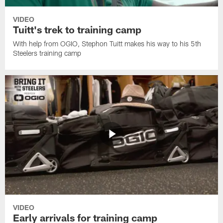
VIDEO
Tuitt's trek to training camp
With help from OGIO, Stephon Tuitt makes his way to his 5th
Steelers training camp
VIDEO
Early arrivals for training camp