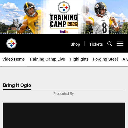
Skip
to
main
content
Shop
Tickets
Open menu button
Video Home
Training Camp Live
Highlights
Forging Steel
A 
Bring It Ogio
Presented By