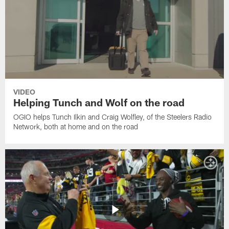
VIDEO
Helping Tunch and Wolf on the road
OGIO helps Tunch Ilkin and Craig Wolfley, of the Steelers Radio
Network, both at home and on the road