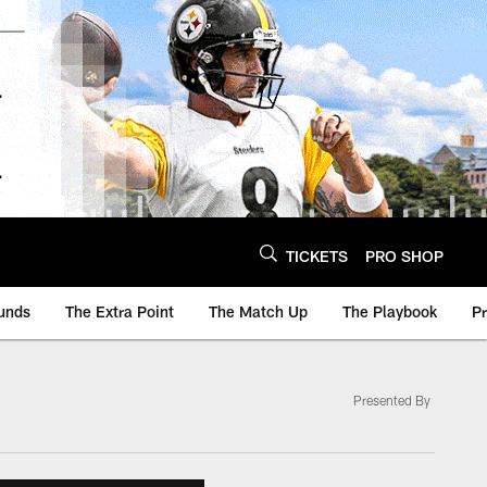
TICKETS
PRO SHOP
unds
The Extra Point
The Match Up
The Playbook
P
Presented By