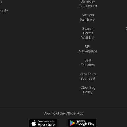
cs
Gameday
Experiences
nity
Steelers
Fan Travel
Season
Tickets
Wait List
SBL
Marketplace
Seat
Transfers
View From
Your Seat
Clear Bag
Policy
Download the Official App