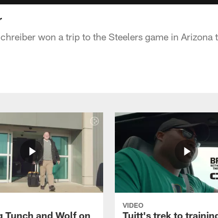
r
chreiber won a trip to the Steelers game in Arizona
VIDEO
g Tunch and Wolf on
Tuitt's trek to traini