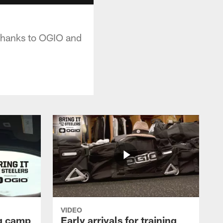
 thanks to OGIO and
VIDEO
ng camp
Early arrivals for training