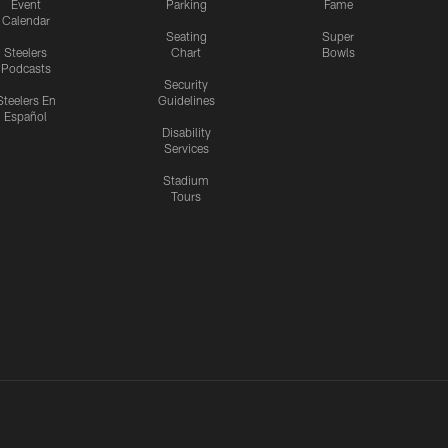
Event
Parking
Fame
Calendar
Seating
Super
Steelers
Chart
Bowls
Podcasts
Security
Steelers En
Guidelines
Español
Disability
Services
Stadium
Tours