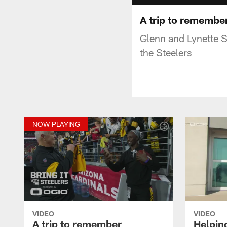
A trip to remembe
Glenn and Lynette S
the Steelers
NOW PLAYING
VIDEO
VIDEO
A trip to remember
Helpin