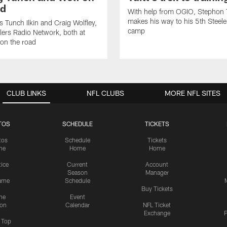
ad
With help from OGIO, Stephon T
makes his way to his 5th Steeler
 Tunch Ilkin and Craig Wolfley,
camp
elers Radio Network, both at
on the road
CLUB LINKS
NFL CLUBS
MORE NFL SITES
TOS
SCHEDULE
TICKETS
tos
Schedule
Tickets
me
Home
Home
tice
Current
Account
Season
Manager
ame
Schedule
Buy Tickets
me
Event
ion
Calendar
NFL Ticket
Exchange
P
s Top