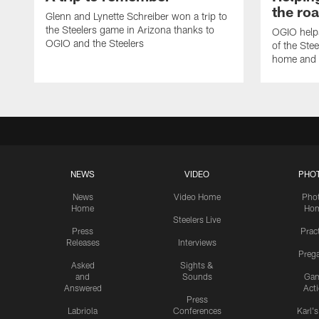
the ro
Glenn and Lynette Schreiber won a trip to
the Steelers game in Arizona thanks to
OGIO helps
OGIO and the Steelers
of the Ste
home and 
NEWS
VIDEO
PHO
News
Video Home
Pho
Home
Ho
Steelers Live
Press
Prac
Releases
Interviews
Preg
Asked
Sights &
and
Sounds
Ga
Answered
Act
Press
Labriola
Conferences
Karl'