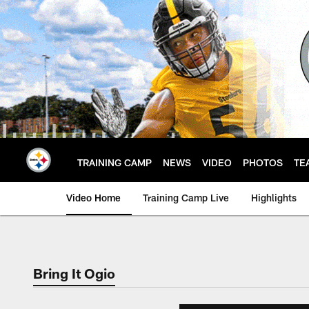
Skip
to
main
content
TRAINING CAMP
NEWS
VIDEO
PHOTOS
TE
Video Home
Training Camp Live
Highlights
Bring It Ogio