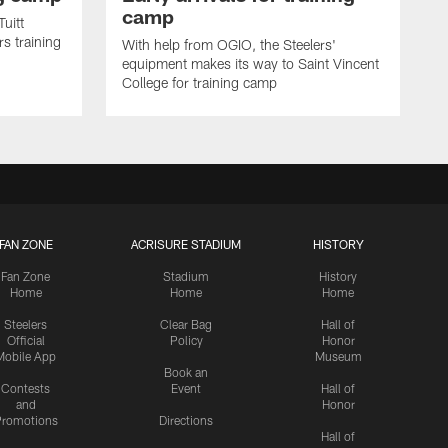
camp
uitt
s training
With help from OGIO, the Steelers'
equipment makes its way to Saint Vincent
College for training camp
FAN ZONE
ACRISURE STADIUM
HISTORY
Fan Zone
Stadium
History
Home
Home
Home
Steelers
Clear Bag
Hall of
Official
Policy
Honor
Mobile App
Museum
Book an
Contests
Event
Hall of
and
Honor
romotions
Directions
Hall of