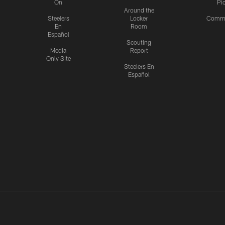
On
Pi
Around the
Steelers
Locker
Commu
En
Room
Español
Scouting
Media
Report
Only Site
Steelers En
Español