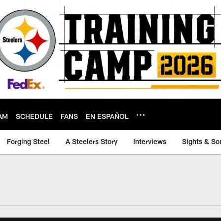
AM
SCHEDULE
FANS
EN ESPAÑOL
Forging Steel
A Steelers Story
Interviews
Sights & So