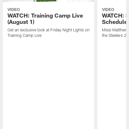
VIDEO
VIDEO
WATCH: Training Camp Live
WATCH: St
(August 1)
Schedule 
Get an exclusive look at Friday Night Lights on
Missi Matthews
Training Camp Live
the Steelers 2