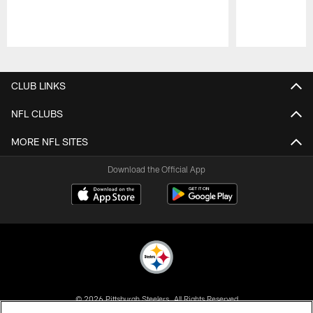
Pause
Play
CLUB LINKS
NFL CLUBS
MORE NFL SITES
Download the Official App
© 2026 Pittsburgh Steelers. All Rights Reserved