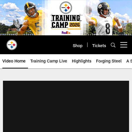
Skip
to
main
content
Shop
Tickets
Open menu button
Video Home
Training Camp Live
Highlights
Forging Steel
A 