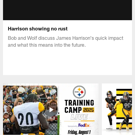
Harrison showing no rust
Bob and Wolf discuss James Harrison's quick impact
and what this means into the future.