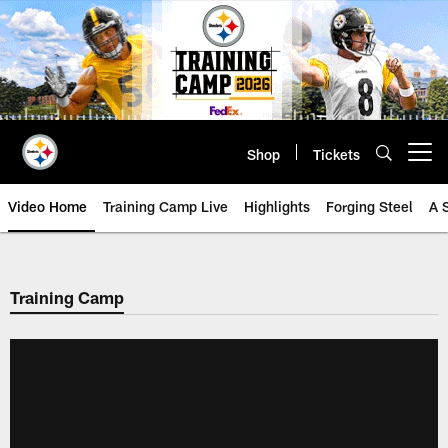
Skip
to
main
content
Shop
Tickets
Open menu button
Video Home
Training Camp Live
Highlights
Forging Steel
A 
Training Camp