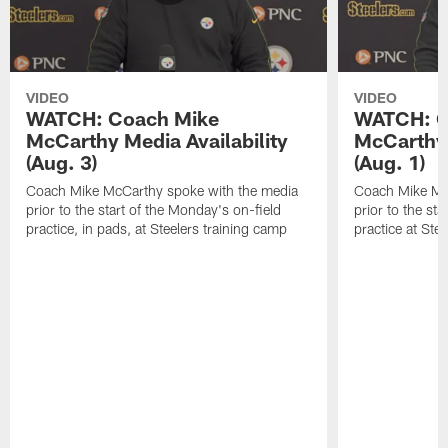
VIDEO
VIDEO
WATCH: Coach Mike
WATCH: C
McCarthy Media Availability
McCarthy 
(Aug. 3)
(Aug. 1)
Coach Mike McCarthy spoke with the media
Coach Mike Mc
prior to the start of the Monday's on-field
prior to the sta
practice, in pads, at Steelers training camp
practice at Ste