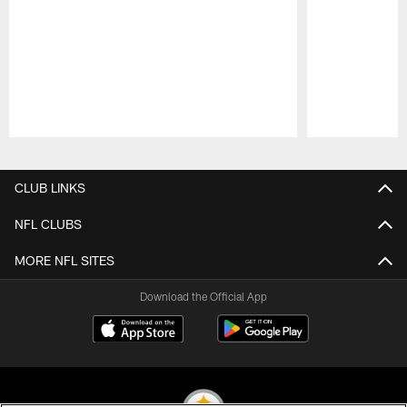
Pause
Play
CLUB LINKS
NFL CLUBS
MORE NFL SITES
Download the Official App