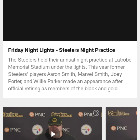
Friday Night Lights - Steelers Night Practice
The Steelers held their annual night practice at Latrobe
Memorial Stadium under the lights. This year former
Steelers' players Aaron Smith, Marvel Smith, Joey
Porter, and Willie Parker made an appearance after
official retiring as members of the black and gold.