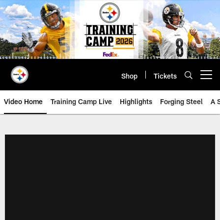
Skip
to
main
content
Shop
Tickets
Open menu button
Video Home
Training Camp Live
Highlights
Forging Steel
A 