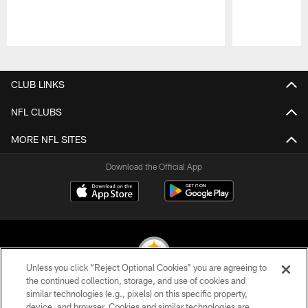
Pause
Play
CLUB LINKS
NFL CLUBS
MORE NFL SITES
Download the Official App
Unless you click “Reject Optional Cookies” you are agreeing to
the continued collection, storage, and use of cookies and
similar technologies (e.g., pixels) on this specific property,
© 2026 Pittsburgh Steelers. All Rights Reserved
device, and browser. Cookies and similar technologies are