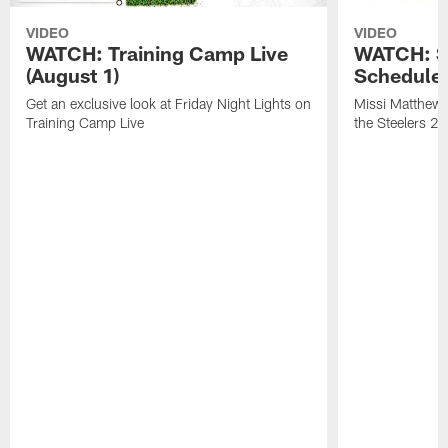
VIDEO
VIDEO
WATCH: Training Camp Live
WATCH: St
(August 1)
Schedule 
Get an exclusive look at Friday Night Lights on
Missi Matthews
Training Camp Live
the Steelers 2