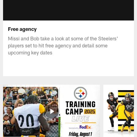
Free agency
Missi and Bob take a look at some of the Steelers'
players set to hit free agency and detail some
upcoming key dates