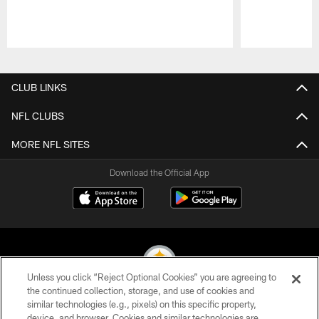
Pause
Play
CLUB LINKS
NFL CLUBS
MORE NFL SITES
Download the Official App
Unless you click “Reject Optional Cookies” you are agreeing to
the continued collection, storage, and use of cookies and
similar technologies (e.g., pixels) on this specific property,
© 2026 Pittsburgh Steelers. All Rights Reserved
device, and browser. Cookies and similar technologies are