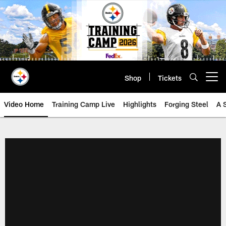
Skip
to
main
content
Shop
Tickets
Open menu button
Video Home
Training Camp Live
Highlights
Forging Steel
A 