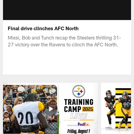
Final drive clinches AFC North
Missi, Bob and Tunch recap the Steelers thrilling 31-
27 victory over the Ravens to clinch the AFC North.