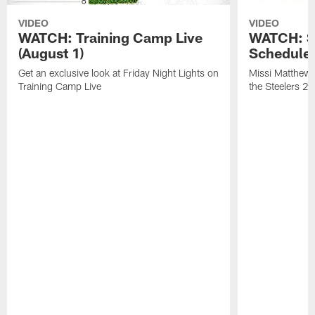
VIDEO
VIDEO
WATCH: Training Camp Live
WATCH: St
(August 1)
Schedule 
Get an exclusive look at Friday Night Lights on
Missi Matthews
Training Camp Live
the Steelers 2