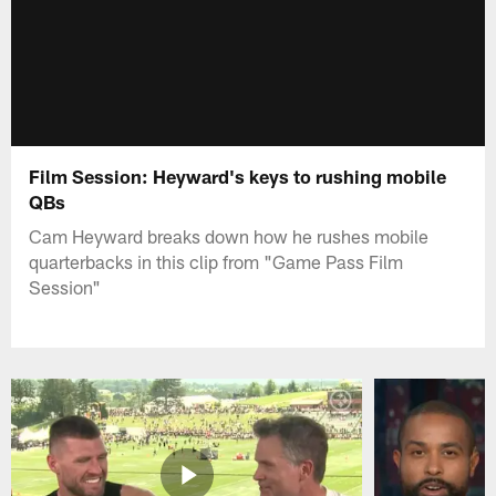
Film Session: Heyward's keys to rushing mobile
QBs
Cam Heyward breaks down how he rushes mobile
quarterbacks in this clip from "Game Pass Film
Session"