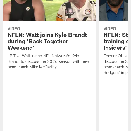
VIDEO
VIDEO
NFLN: Watt joins Kyle Brandt
NFLN: Sta
during 'Back Together
training 
Weekend'
Insiders'
LB T.J. Watt joined NFL Network's Kyle
Former OL Max 
Brandt to discuss the 2026 season with new
discuss the St
head coach Mike McCarthy.
head coach Mi
Rodgers' impac