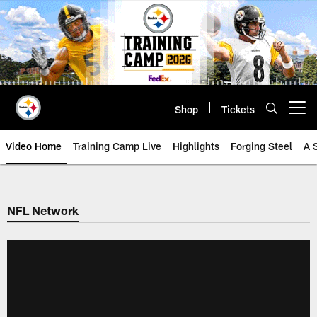
Skip
to
main
content
Shop
Tickets
Open menu button
Video Home
Training Camp Live
Highlights
Forging Steel
A 
NFL Network