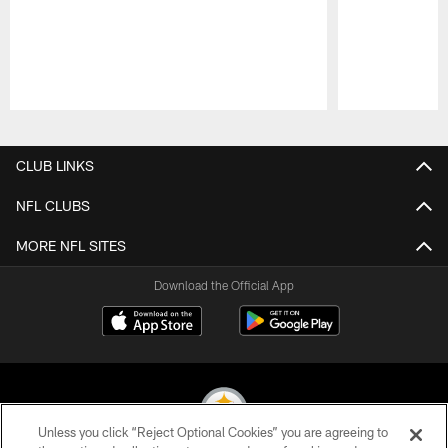
Pause
Play
CLUB LINKS
NFL CLUBS
MORE NFL SITES
Download the Official App
Unless you click “Reject Optional Cookies” you are agreeing to