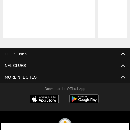
Pause
Play
CLUB LINKS
NFL CLUBS
MORE NFL SITES
Download the Official App