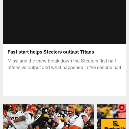
Fast start helps Steelers outlast Titans
Missi and the crew break down the Steelers first half
offensive output and what happened in the second half