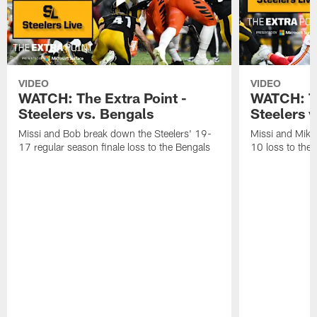
VIDEO
VIDEO
WATCH: The Extra Point -
WATCH: Th
Steelers vs. Bengals
Steelers v
Missi and Bob break down the Steelers' 19-
Missi and Mike
17 regular season finale loss to the Bengals
10 loss to the 