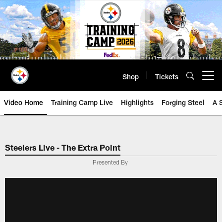
Skip
to
main
content
Shop
Tickets
Open menu button
Video Home
Training Camp Live
Highlights
Forging Steel
A 
Steelers Live - The Extra Point
Presented By