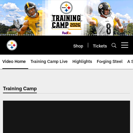
Skip
to
main
content
Shop
Tickets
Open menu button
Video Home
Training Camp Live
Highlights
Forging Steel
A 
Training Camp