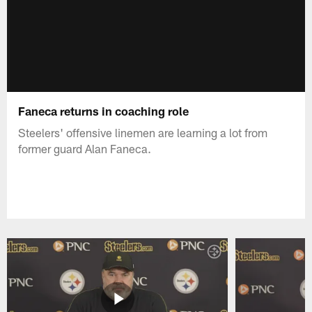
Faneca returns in coaching role
Steelers' offensive linemen are learning a lot from
former guard Alan Faneca.