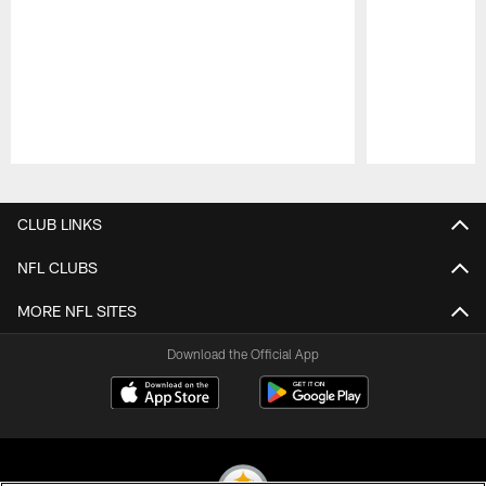
Pause
Play
CLUB LINKS
NFL CLUBS
MORE NFL SITES
Download the Official App