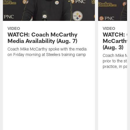
VIDEO
VIDEO
WATCH: Coach McCarthy
WATCH: C
Media Availability (Aug. 7)
McCarthy 
(Aug. 3)
Coach Mike McCarthy spoke with the media
on Friday morning at Steelers training camp
Coach Mike Mc
prior to the st
practice, in pa