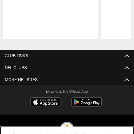
Pause
Play
CLUB LINKS
NFL CLUBS
MORE NFL SITES
Download the Official App