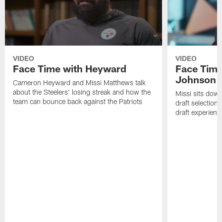
VIDEO
VIDEO
Face Time with Heyward
Face Time
Johnson
Cameron Heyward and Missi Matthews talk
about the Steelers' losing streak and how the
Missi sits down
team can bounce back against the Patriots
draft selection
draft experienc