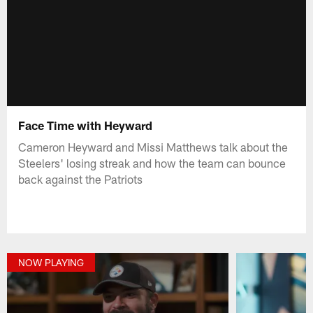
Face Time with Heyward
Cameron Heyward and Missi Matthews talk about the
Steelers' losing streak and how the team can bounce
back against the Patriots
NOW PLAYING