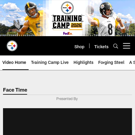
Skip
to
main
content
Shop
Tickets
Open menu button
Video Home
Training Camp Live
Highlights
Forging Steel
A 
Face Time
Presented By