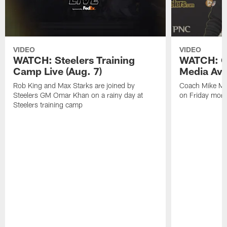
VIDEO
VIDEO
WATCH: Steelers Training
WATCH: C
Camp Live (Aug. 7)
Media Avai
Rob King and Max Starks are joined by
Coach Mike Mc
Steelers GM Omar Khan on a rainy day at
on Friday morni
Steelers training camp