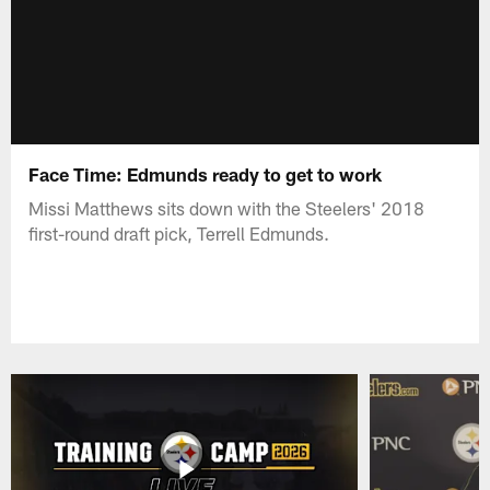
Face Time: Edmunds ready to get to work
Missi Matthews sits down with the Steelers' 2018
first-round draft pick, Terrell Edmunds.