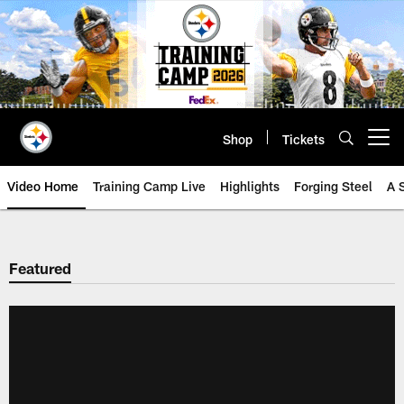
Skip
to
main
content
Shop
Tickets
Open menu button
Video Home
Training Camp Live
Highlights
Forging Steel
A 
Featured