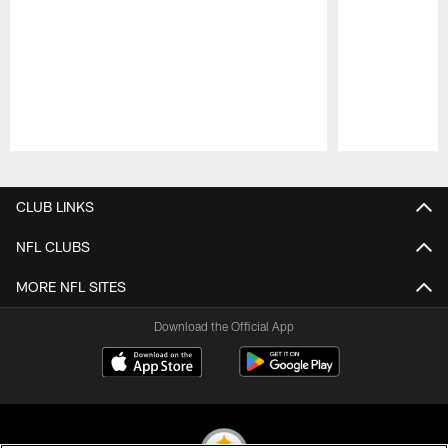
Pause
Play
CLUB LINKS
NFL CLUBS
MORE NFL SITES
Download the Official App