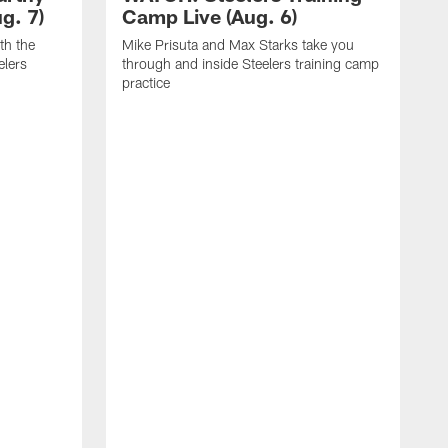
g. 7)
Camp Live (Aug. 6)
th the
Mike Prisuta and Max Starks take you
elers
through and inside Steelers training camp
practice
C
m