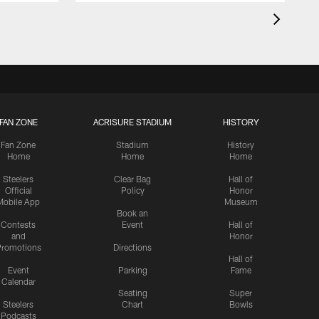
FAN ZONE
ACRISURE STADIUM
HISTORY
Fan Zone
Stadium
History
Home
Home
Home
Steelers
Clear Bag
Hall of
Official
Policy
Honor
Mobile App
Museum
Book an
Contests
Event
Hall of
and
Honor
romotions
Directions
Hall of
Event
Parking
Fame
Calendar
Seating
Super
Steelers
Chart
Bowls
Podcasts