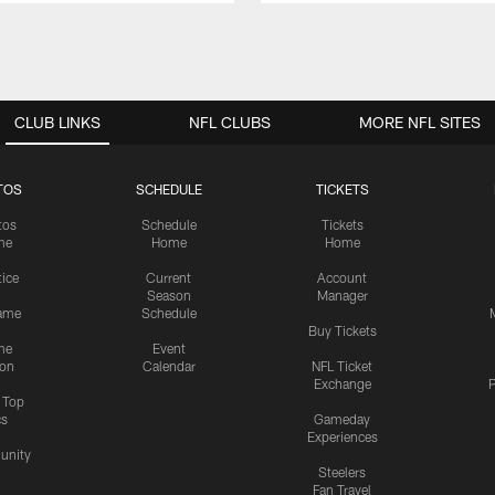
CLUB LINKS
NFL CLUBS
MORE NFL SITES
TOS
SCHEDULE
TICKETS
tos
Schedule
Tickets
me
Home
Home
tice
Current
Account
Season
Manager
ame
Schedule
Buy Tickets
me
Event
ion
Calendar
NFL Ticket
Exchange
P
s Top
cs
Gameday
Experiences
nity
Steelers
Fan Travel