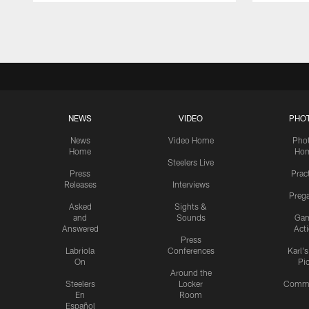
Pause
Play
NEWS
VIDEO
PHO
News
Video Home
Pho
Home
Ho
Steelers Live
Press
Prac
Releases
Interviews
Preg
Asked
Sights &
and
Sounds
Ga
Answered
Act
Press
Labriola
Conferences
Karl'
On
Pi
Around the
Steelers
Locker
Commu
En
Room
Español