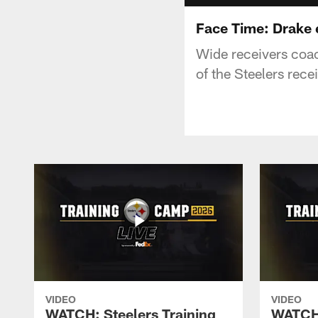
Face Time: Drake e
Wide receivers coac
of the Steelers rece
VIDEO
VIDEO
WATCH: Steelers Training
WATCH: