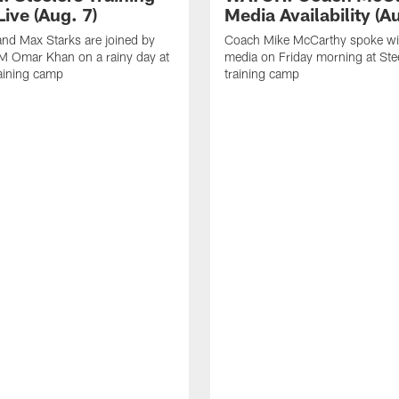
ive (Aug. 7)
Media Availability (Au
nd Max Starks are joined by
Coach Mike McCarthy spoke wi
M Omar Khan on a rainy day at
media on Friday morning at Ste
raining camp
training camp