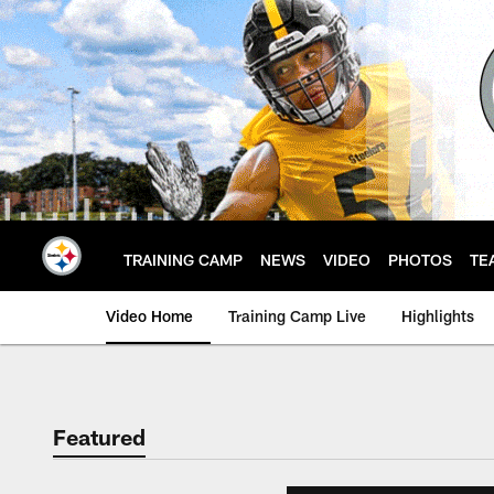
Skip
to
main
content
TRAINING CAMP
NEWS
VIDEO
PHOTOS
TE
Video Home
Training Camp Live
Highlights
Featured