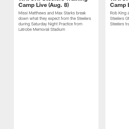
Camp Live (Aug. 8)
Camp L
Missi Matthews and Max Starks break
Rob King a
down what they expect from the Steelers
Steelers G
during Saturday Night Practice from
Steelers t
Latrobe Memorial Stadium