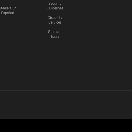
Security
Steelers En
Guidelines
Español
Disability
Services
Stadium
Tours