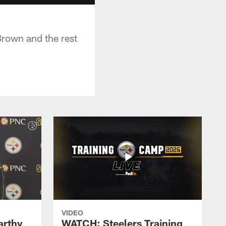
Brown and the rest
VIDEO
rthy
WATCH: Steelers Training