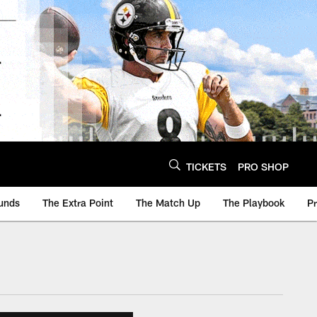
TICKETS
PRO SHOP
unds
The Extra Point
The Match Up
The Playbook
P