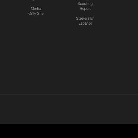
Scouting
Media
Report
Only Site
Steelers En
Español