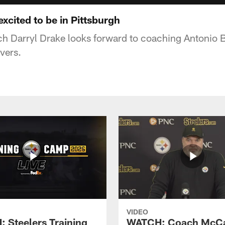
xcited to be in Pittsburgh
h Darryl Drake looks forward to coaching Antonio 
ivers.
VIDEO
 Steelers Training
WATCH: Coach McCa