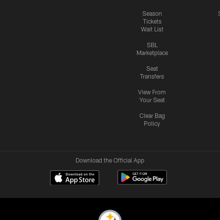
Season
Tickets
Wait List
SBL
Marketplace
Seat
Transfers
View From
Your Seat
Clear Bag
Policy
Download the Official App