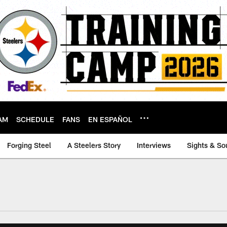
AM
SCHEDULE
FANS
EN ESPAÑOL
Forging Steel
A Steelers Story
Interviews
Sights & So