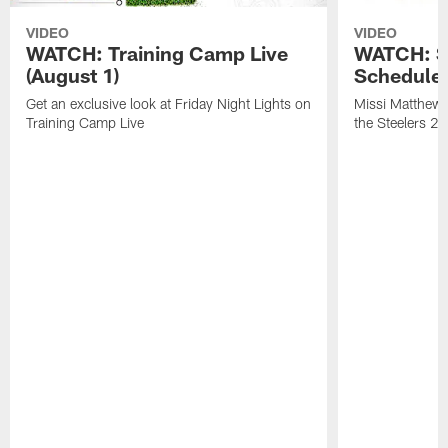
VIDEO
VIDEO
WATCH: Training Camp Live
WATCH: St
(August 1)
Schedule 
Get an exclusive look at Friday Night Lights on
Missi Matthews
Training Camp Live
the Steelers 2