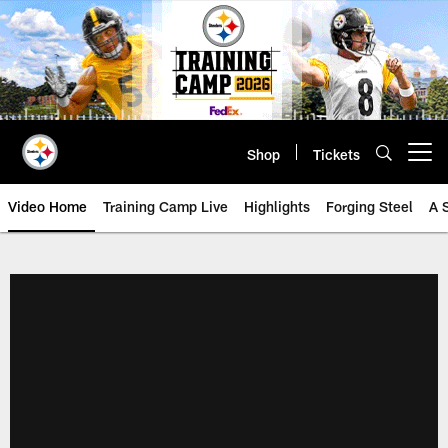
Skip
to
main
content
Shop
Tickets
Open menu button
Video Home
Training Camp Live
Highlights
Forging Steel
A 