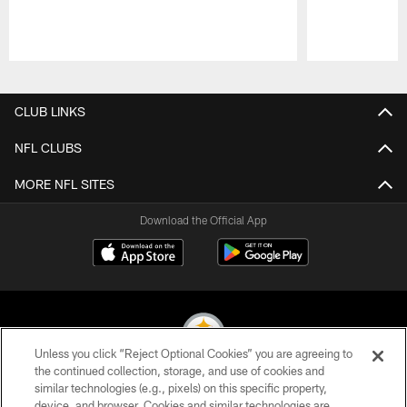
Pause
Play
CLUB LINKS
NFL CLUBS
MORE NFL SITES
Download the Official App
Unless you click “Reject Optional Cookies” you are agreeing to
the continued collection, storage, and use of cookies and
similar technologies (e.g., pixels) on this specific property,
© 2026 Pittsburgh Steelers. All Rights Reserved
device, and browser. Cookies and similar technologies are