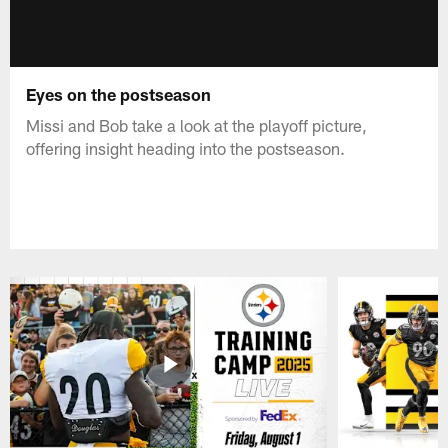
Eyes on the postseason
Missi and Bob take a look at the playoff picture,
offering insight heading into the postseason.