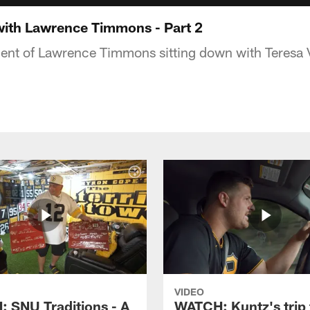
with Lawrence Timmons - Part 2
ent of Lawrence Timmons sitting down with Teresa 
VIDEO
 SNU Traditions - A
WATCH: Kuntz's trip 