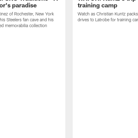
or's paradise
training camp
inez of Rochester, New York
Watch as Christian Kuntz pack
his Steelers fan cave and his
drives to Latrobe for training c
d memorabilia collection