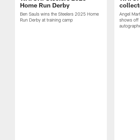
Home Run Derby
collect
Ben Sauls wins the Steelers 2025 Home
Angel Mart
Run Derby at training camp
shows off 
autographe