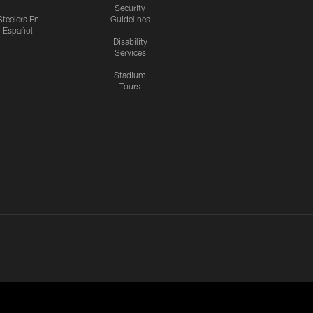
Security
Steelers En
Guidelines
Español
Disability
Services
Stadium
Tours