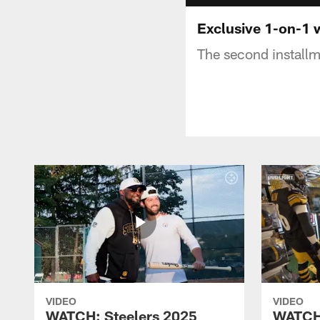
Exclusive 1-on-1 
The second installm
VIDEO
VIDEO
WATCH: Steelers 2025
WATCH: