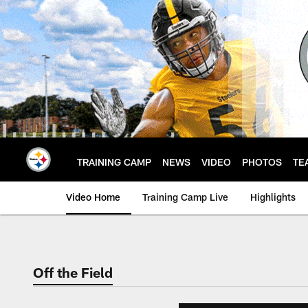
Skip
to
main
content
TRAINING CAMP
NEWS
VIDEO
PHOTOS
TE
Video Home
Training Camp Live
Highlights
Off the Field