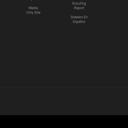
Scouting
Media
Report
Only Site
Steelers En
Español