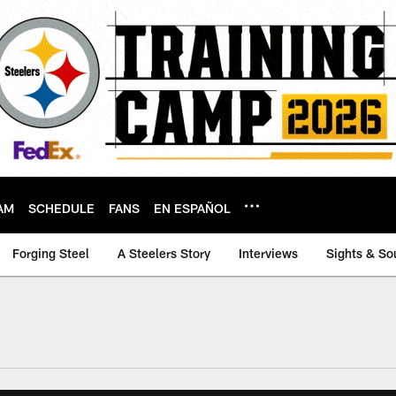
AM
SCHEDULE
FANS
EN ESPAÑOL
Forging Steel
A Steelers Story
Interviews
Sights & So