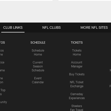
CLUB LINKS
NFL CLUBS
MORE NFL SITES
TOS
SCHEDULE
TICKETS
tos
Schedule
Tickets
me
Home
Home
tice
Current
Account
Season
Manager
ame
Schedule
Buy Tickets
me
Event
ion
Calendar
NFL Ticket
Exchange
P
s Top
cs
Gameday
Experiences
nity
Steelers
Fan Travel