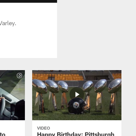
Varley.
VIDEO
to
Happy Birthday: Pittsburgh