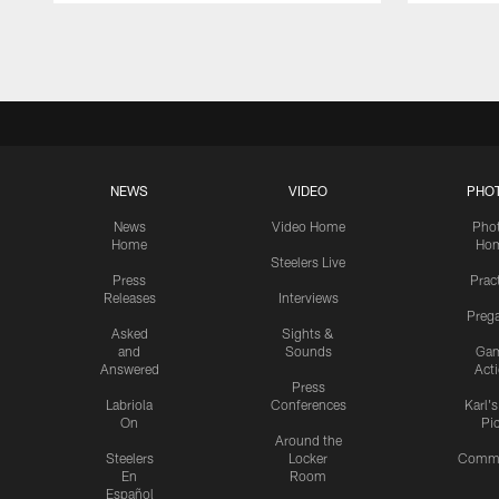
Pause
Play
NEWS
VIDEO
PHO
News
Video Home
Pho
Home
Ho
Steelers Live
Press
Prac
Releases
Interviews
Preg
Asked
Sights &
and
Sounds
Ga
Answered
Act
Press
Labriola
Conferences
Karl'
On
Pi
Around the
Steelers
Locker
Commu
En
Room
Español