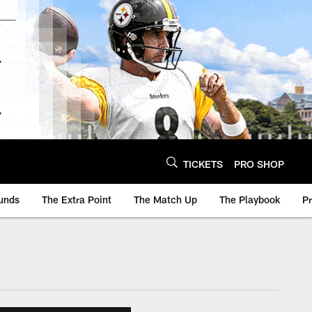
TICKETS
PRO SHOP
unds
The Extra Point
The Match Up
The Playbook
P