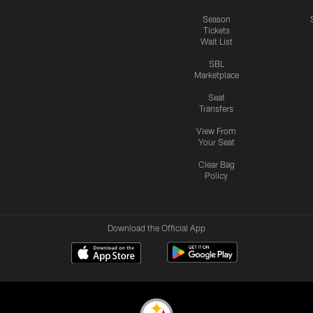
Season
Tickets
Wait List
SBL
Marketplace
Seat
Transfers
View From
Your Seat
Clear Bag
Policy
Download the Official App