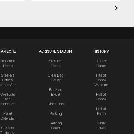
FAN ZONE
ACRISURE STADIUM
HISTORY
Fan Zone
Stadium
History
Home
Home
Home
Steelers
Clear Bag
Hall of
Official
Policy
Honor
Mobile App
Museum
Book an
Contests
Event
Hall of
and
Honor
romotions
Directions
Hall of
Event
Parking
Fame
Calendar
Seating
Super
Steelers
Chart
Bowls
Podcasts