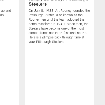
Steelers
s up and
On July 8, 1933, Art Rooney founded the
amp
Pittsburgh Pirates, also known as the
Rooneymen until the team adopted the
name "Steelers" in 1940. Since then, the
Steelers have become one of the most
storied franchises in professional sports.
Here is a glimpse back through time at
your Pittsburgh Steelers.
A
d
f